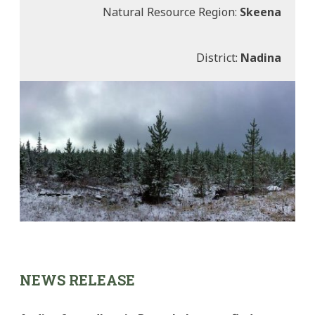
Natural Resource Region:
Skeena
District:
Nadina
NEWS RELEASE