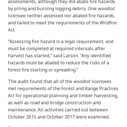
assessments, although they did abate fire hazards
by piling and burning logging debris. One woodlot
licensee neither assessed nor abated fire hazards,
and failed to meet the requirements of the Wildfire
Act.
“Assessing fire hazard is a legal requirement, and
must be completed at required intervals after
harvest has started,” said Larson. “Any identified
hazards must be abated to reduce the risks of a
forest fire starting or spreading.”
The audit found that all of the woodlot licensees
met requirements of the Forest and Range Practices
Act for operational planning and timber harvesting,
as well as road and bridge construction and
maintenance. All activities carried out between
October 2015 and October 2017 were examined.