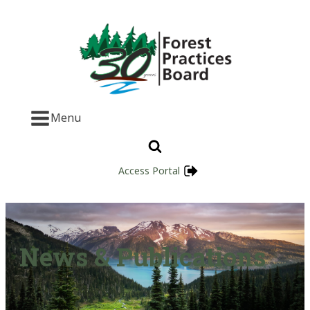
Menu
Access Portal
News & Publications