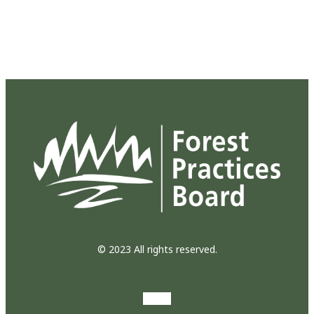
© 2023 All rights reserved.