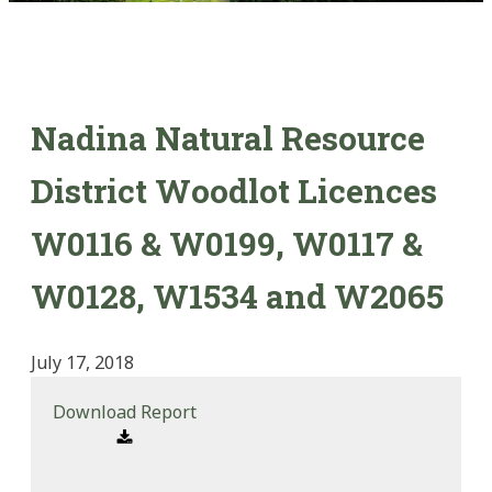
Nadina Natural Resource
District Woodlot Licences
W0116 & W0199, W0117 &
W0128, W1534 and W2065
July 17, 2018
Download Report