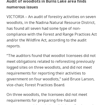
Audit of woodlots in Burns Lake area finds
numerous issues
VICTORIA – An audit of forestry activities on seven
woodlots, in the Nadina Natural Resource District,
has found all seven had some type of non-
compliance with the Forest and Range Practices Act
and/or the Wildfire Act, according to the audit
reports.
“The auditors found that woodlot licensees did not
meet obligations related to reforesting previously
logged sites on three woodlots, and did not meet
requirements for reporting their activities to
government on four woodlots,” said Bruce Larson,
vice-chair, Forest Practices Board.
On three woodlots, the licensees did not meet
requirements for preparing fire-hazard