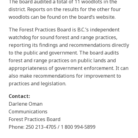
The board audited a total of 11 woodlots in the
district. Reports on the results for the other four
woodlots can be found on the board’s website.
The Forest Practices Board is B.C.’s independent
watchdog for sound forest and range practices,
reporting its findings and recommendations directly
to the public and government. The board audits
forest and range practices on public lands and
appropriateness of government enforcement. It can
also make recommendations for improvement to
practices and legislation.
Contact:
Darlene Oman
Communications
Forest Practices Board
Phone: 250 213-4705 / 1 800 994-5899