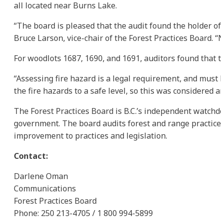
all located near Burns Lake.
“The board is pleased that the audit found the holder of
Bruce Larson, vice-chair of the Forest Practices Board. 
For woodlots 1687, 1690, and 1691, auditors found that 
“Assessing fire hazard is a legal requirement, and must 
the fire hazards to a safe level, so this was considered
The Forest Practices Board is B.C.’s independent watchd
government. The board audits forest and range practic
improvement to practices and legislation.
Contact:
Darlene Oman
Communications
Forest Practices Board
Phone: 250 213-4705 / 1 800 994-5899