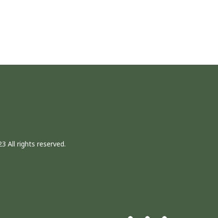
3 All rights reserved.