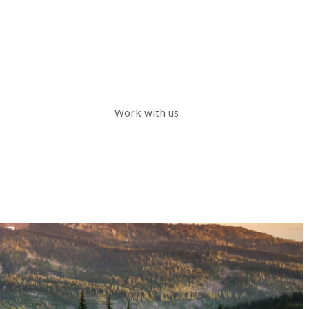
Work with us