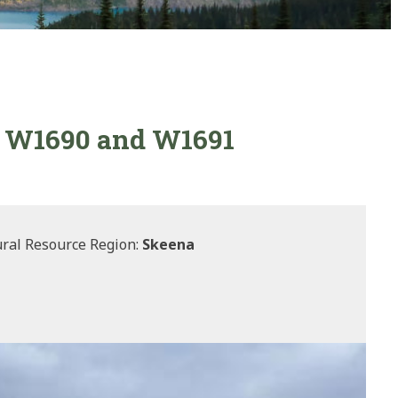
7, W1690 and W1691
ral Resource Region:
Skeena