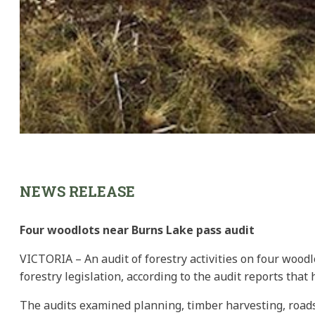
NEWS RELEASE
Four woodlots near Burns Lake pass audit
VICTORIA – An audit of forestry activities on four wood
forestry legislation, according to the audit reports that
The audits examined planning, timber harvesting, roads,