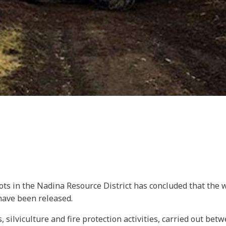
lots in the Nadina Resource District has concluded that the
 have been released.
 silviculture and fire protection activities, carried out be