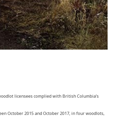
 woodlot licensees complied with British Columbia’s
tween October 2015 and October 2017, in four woodlots,