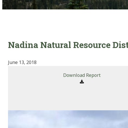
Nadina Natural Resource Dis
June 13, 2018
Download Report