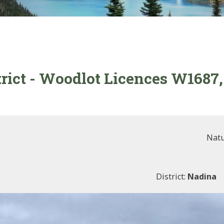
trict - Woodlot Licences W168
Natu
District:
Nadina