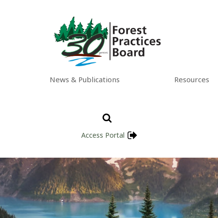
News & Publications
Resources
Access Portal