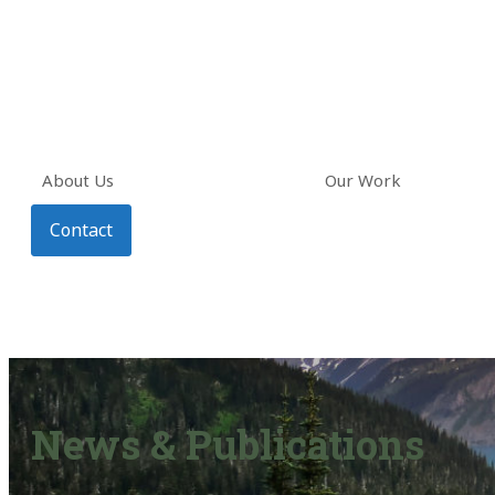
About Us
Our Work
Contact
News & Publications