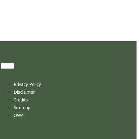
Privacy Policy
Disclaimer
Credits
Sitemap
OWA