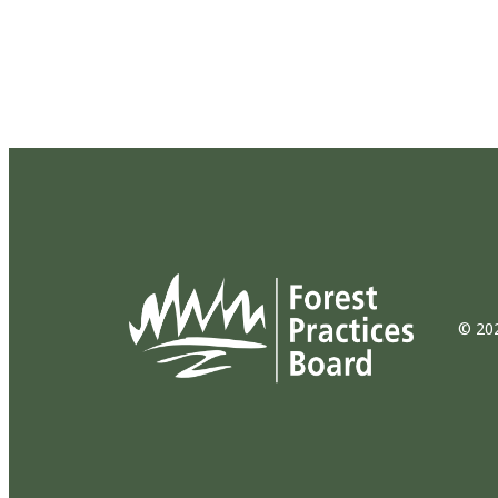
© 202