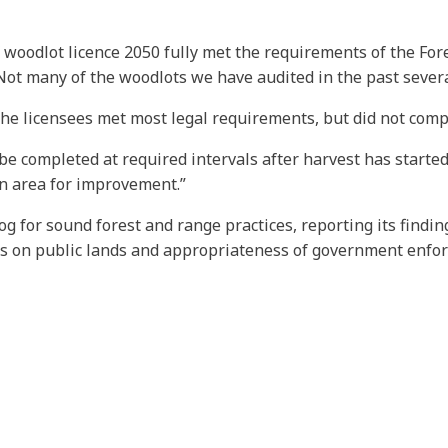
 woodlot licence 2050 fully met the requirements of the Fore
“Not many of the woodlots we have audited in the past severa
the licensees met most legal requirements, but did not comp
be completed at required intervals after harvest has started,
 an area for improvement.”
og for sound forest and range practices, reporting its findi
es on public lands and appropriateness of government enfo