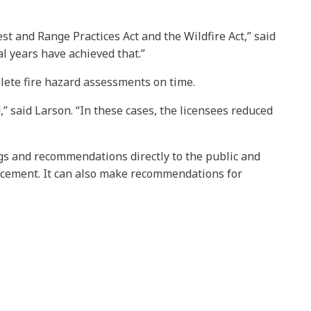
st and Range Practices Act and the Wildfire Act,” said
l years have achieved that.”
lete fire hazard assessments on time.
” said Larson. “In these cases, the licensees reduced
ngs and recommendations directly to the public and
rcement. It can also make recommendations for