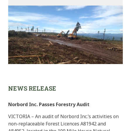
NEWS RELEASE
Norbord Inc. Passes Forestry Audit
VICTORIA – An audit of Norbord Inc.’s activities on
non-replaceable Forest Licences A81942 and
A84952, located in the 100 Mile House Natural