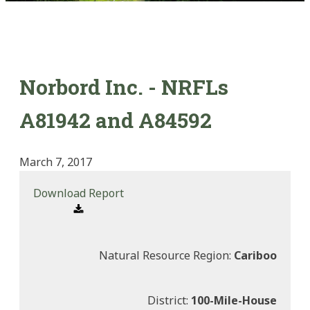
Norbord Inc. - NRFLs
A81942 and A84592
March 7, 2017
Download Report
Natural Resource Region:
Cariboo
District:
100-Mile-House