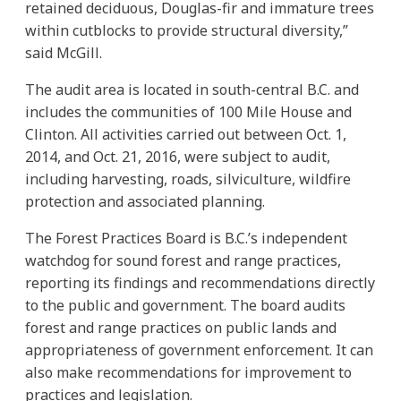
retained deciduous, Douglas-fir and immature trees
within cutblocks to provide structural diversity,”
said McGill.
The audit area is located in south-central B.C. and
includes the communities of 100 Mile House and
Clinton. All activities carried out between Oct. 1,
2014, and Oct. 21, 2016, were subject to audit,
including harvesting, roads, silviculture, wildfire
protection and associated planning.
The Forest Practices Board is B.C.’s independent
watchdog for sound forest and range practices,
reporting its findings and recommendations directly
to the public and government. The board audits
forest and range practices on public lands and
appropriateness of government enforcement. It can
also make recommendations for improvement to
practices and legislation.