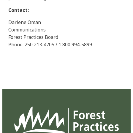
Contact:
Darlene Oman
Communications
Forest Practices Board
Phone: 250 213-4705 / 1 800 994-5899