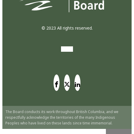
© 2023 All rights reserved.
The Board conducts its work throughout British Columbia, and we
respectfully acknowledge the territories of the many Indigenous
Peoples who have lived on these lands since time immemorial.