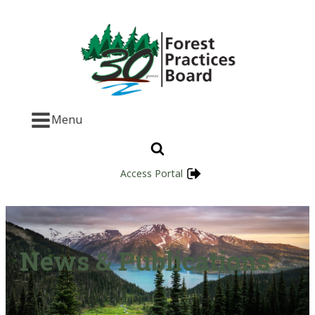
Menu
Access Portal
News & Publications