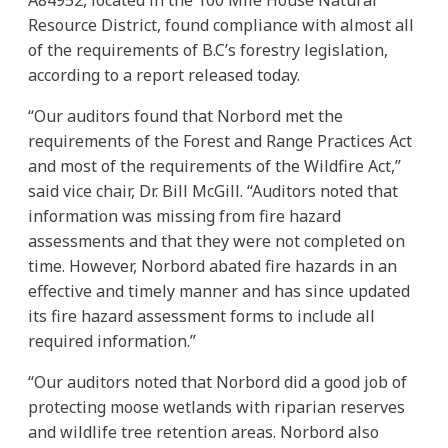
Resource District, found compliance with almost all
of the requirements of B.C’s forestry legislation,
according to a report released today.
“Our auditors found that Norbord met the
requirements of the Forest and Range Practices Act
and most of the requirements of the Wildfire Act,”
said vice chair, Dr. Bill McGill. “Auditors noted that
information was missing from fire hazard
assessments and that they were not completed on
time. However, Norbord abated fire hazards in an
effective and timely manner and has since updated
its fire hazard assessment forms to include all
required information.”
“Our auditors noted that Norbord did a good job of
protecting moose wetlands with riparian reserves
and wildlife tree retention areas. Norbord also