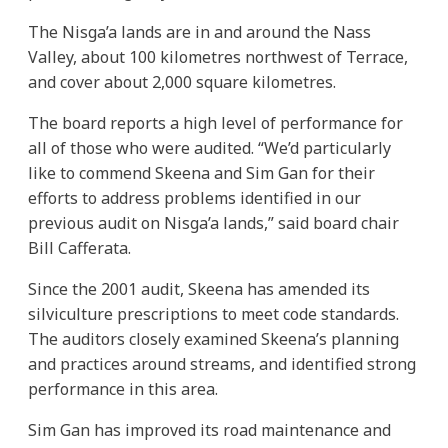
The Nisga’a lands are in and around the Nass
Valley, about 100 kilometres northwest of Terrace,
and cover about 2,000 square kilometres.
The board reports a high level of performance for
all of those who were audited. “We’d particularly
like to commend Skeena and Sim Gan for their
efforts to address problems identified in our
previous audit on Nisga’a lands,” said board chair
Bill Cafferata.
Since the 2001 audit, Skeena has amended its
silviculture prescriptions to meet code standards.
The auditors closely examined Skeena’s planning
and practices around streams, and identified strong
performance in this area.
Sim Gan has improved its road maintenance and