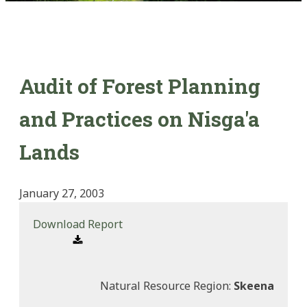
Audit of Forest Planning
and Practices on Nisga'a
Lands
January 27, 2003
Download Report
Natural Resource Region:
Skeena