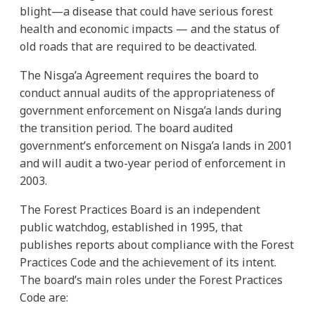
blight—a disease that could have serious forest
health and economic impacts — and the status of
old roads that are required to be deactivated.
The Nisga’a Agreement requires the board to
conduct annual audits of the appropriateness of
government enforcement on Nisga’a lands during
the transition period. The board audited
government’s enforcement on Nisga’a lands in 2001
and will audit a two-year period of enforcement in
2003.
The Forest Practices Board is an independent
public watchdog, established in 1995, that
publishes reports about compliance with the Forest
Practices Code and the achievement of its intent.
The board’s main roles under the Forest Practices
Code are: