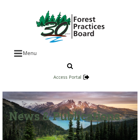
Menu
Access Portal
News & Publications