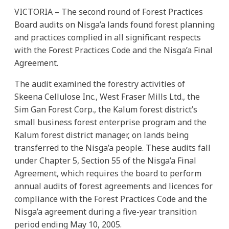
VICTORIA – The second round of Forest Practices
Board audits on Nisga’a lands found forest planning
and practices complied in all significant respects
with the Forest Practices Code and the Nisga’a Final
Agreement.
The audit examined the forestry activities of
Skeena Cellulose Inc., West Fraser Mills Ltd., the
Sim Gan Forest Corp., the Kalum forest district’s
small business forest enterprise program and the
Kalum forest district manager, on lands being
transferred to the Nisga’a people. These audits fall
under Chapter 5, Section 55 of the Nisga’a Final
Agreement, which requires the board to perform
annual audits of forest agreements and licences for
compliance with the Forest Practices Code and the
Nisga’a agreement during a five-year transition
period ending May 10, 2005.