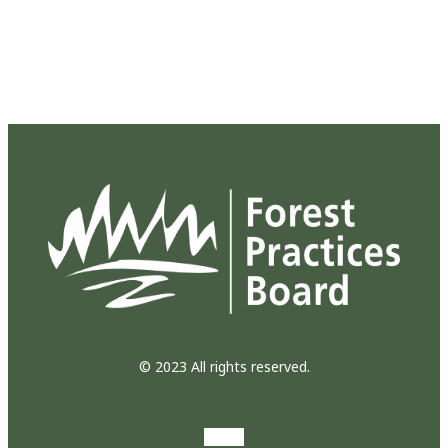
© 2023 All rights reserved.