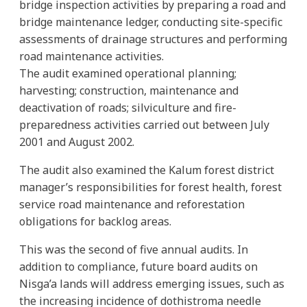
bridge inspection activities by preparing a road and
bridge maintenance ledger, conducting site-specific
assessments of drainage structures and performing
road maintenance activities.
The audit examined operational planning;
harvesting; construction, maintenance and
deactivation of roads; silviculture and fire-
preparedness activities carried out between July
2001 and August 2002.
The audit also examined the Kalum forest district
manager’s responsibilities for forest health, forest
service road maintenance and reforestation
obligations for backlog areas.
This was the second of five annual audits. In
addition to compliance, future board audits on
Nisga’a lands will address emerging issues, such as
the increasing incidence of dothistroma needle