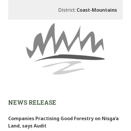
District:
Coast-Mountains
NEWS RELEASE
Companies Practising Good Forestry on Nisga’a
Land, says Audit