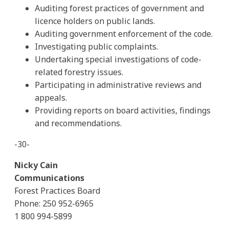
Auditing forest practices of government and
licence holders on public lands.
Auditing government enforcement of the code.
Investigating public complaints.
Undertaking special investigations of code-
related forestry issues.
Participating in administrative reviews and
appeals.
Providing reports on board activities, findings
and recommendations.
-30-
Nicky Cain
Communications
Forest Practices Board
Phone: 250 952-6965
1 800 994-5899