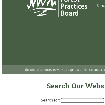
© 202
The Board conducts its work throughout British Columbia, a
Search Our Webs
Search for: