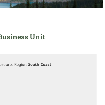
 Business Unit
esource Region:
South-Coast