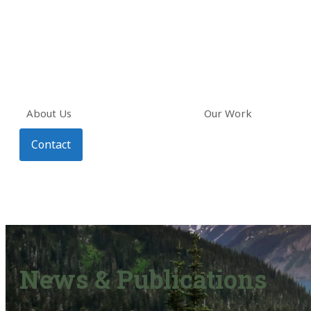
About Us
Our Work
Contact
News & Publications