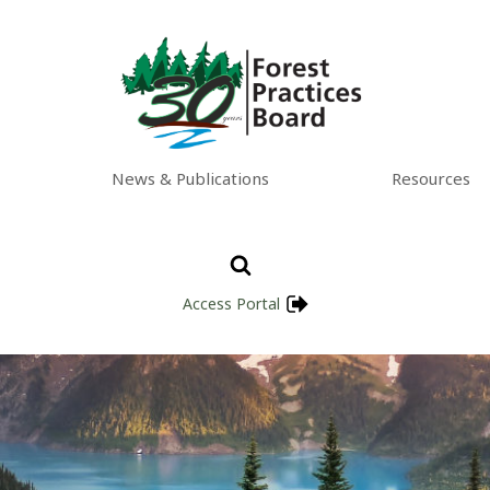
News & Publications
Resources
Access Portal