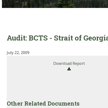
Audit: BCTS - Strait of Georg
July 22, 2009
Download Report
Other Related Documents