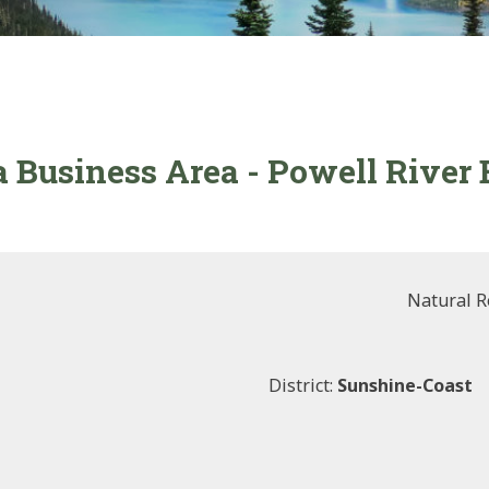
ia Business Area - Powell River
Natural R
District:
Sunshine-Coast