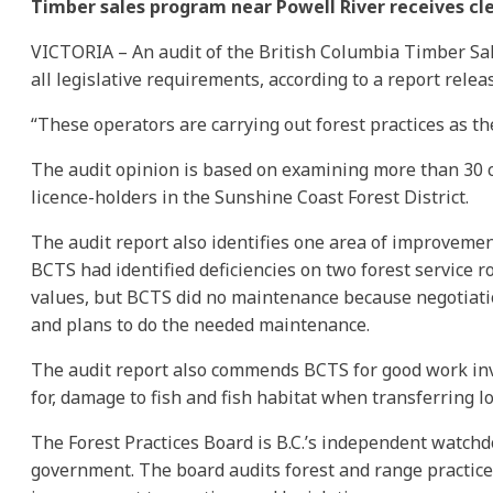
Timber sales program near Powell River receives cl
VICTORIA – An audit of the British Columbia Timber Sa
all legislative requirements, according to a report relea
“These operators are carrying out forest practices as th
The audit opinion is based on examining more than 30 c
licence-holders in the Sunshine Coast Forest District.
The audit report also identifies one area of improvemen
BCTS had identified deficiencies on two forest service ro
values, but BCTS did no maintenance because negotiatio
and plans to do the needed maintenance.
The audit report also commends BCTS for good work inve
for, damage to fish and fish habitat when transferring l
The Forest Practices Board is B.C.’s independent watchd
government. The board audits forest and range practic