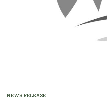
NEWS RELEASE