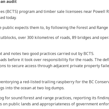
ean audit
les (BCTS) program and timber sale licensees near Powell R
sed today.
e public expects them to, by following the Forest and Range P
utblocks, over 300 kilometres of roads, 89 bridges and oper
t and notes two good practices carried out by BCTS.
ads before it took over responsibility for the roads. The def
ns to secure access through adjacent private property fail
ntorying a red-listed trailing raspberry for the BC Conserv
ogs into the ocean at two log dumps.
og for sound forest and range practices, reporting its findi
es on public lands and appropriateness of government enfo