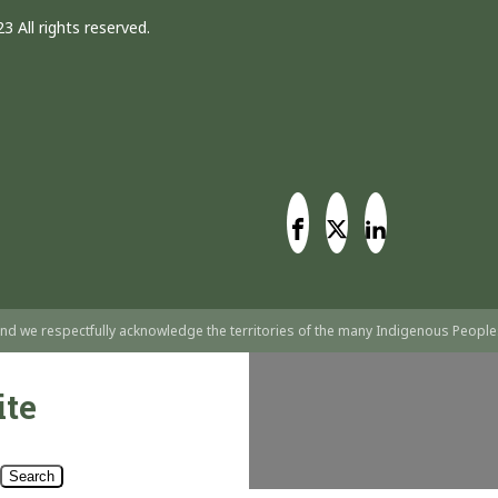
3 All rights reserved.
nd we respectfully acknowledge the territories of the many Indigenous People
ite