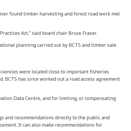
iver found timber harvesting and forest road work met
ractices Act,” said board chair Bruce Fraser.
ational planning carried out by BCTS and timber sale
iciencies were located close to important fisheries
ed. BCTS has since worked out a road access agreement
ation Data Centre, and for limiting, or compensating
ngs and recommendations directly to the public and
rcement. It can also make recommendations for