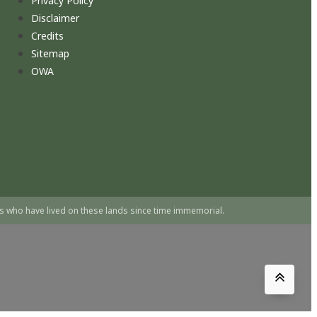
Privacy Policy
Disclaimer
Credits
Sitemap
OWA
s who have lived on these lands since time immemorial.