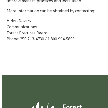
improvement to practices and legislation.
More information can be obtained by contacting:
Helen Davies
Communications
Forest Practices Board
Phone: 250 213-4730 / 1 800 994-5899