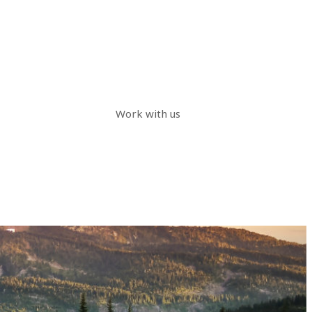
Work with us