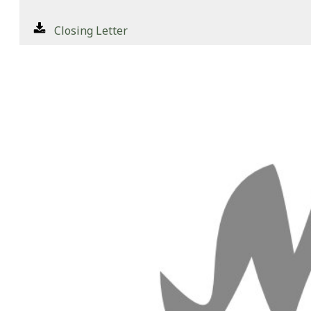
Closing Letter