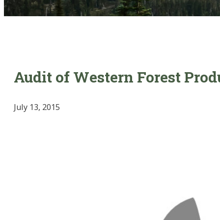
Audit of Western Forest Prod
July 13, 2015