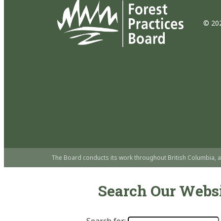
© 202
The Board conducts its work throughout British Columbia, a
Search Our Webs