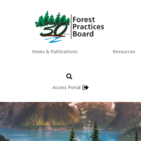
News & Publications
Resources
Access Portal