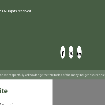
3 All rights reserved.
nd we respectfully acknowledge the territories of the many Indigenous People
ite