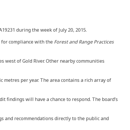
A19231 during the week of July 20, 2015.
es for compliance with the
Forest and Range Practices
tres west of Gold River. Other nearby communities
 metres per year. The area contains a rich array of
dit findings will have a chance to respond. The board’s
ngs and recommendations directly to the public and