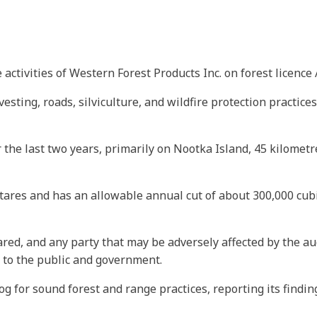
ctivities of Western Forest Products Inc. on forest licence 
esting, roads, silviculture, and wildfire protection practic
ver the last two years, primarily on Nootka Island, 45 kilome
ares and has an allowable annual cut of about 300,000 cubic
red, and any party that may be adversely affected by the au
 to the public and government.
og for sound forest and range practices, reporting its findi