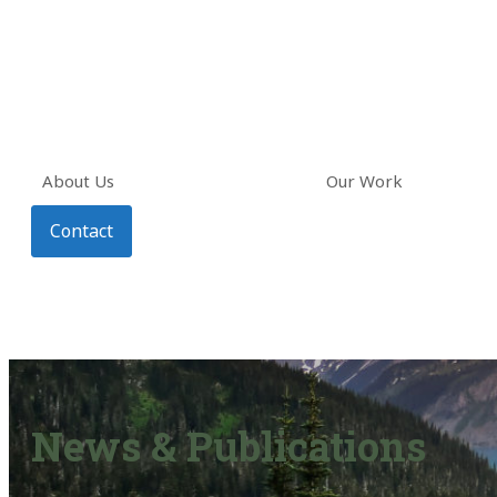
About Us
Our Work
Contact
News & Publications