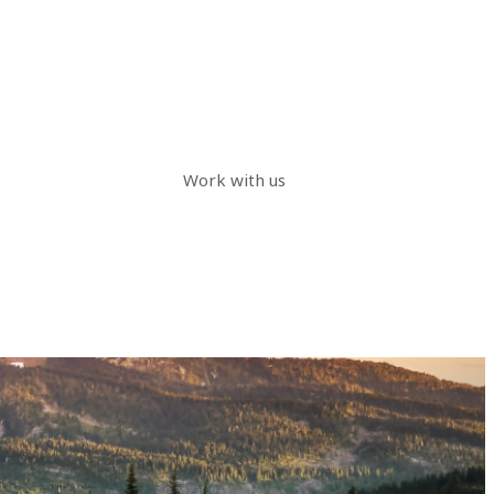
Work with us