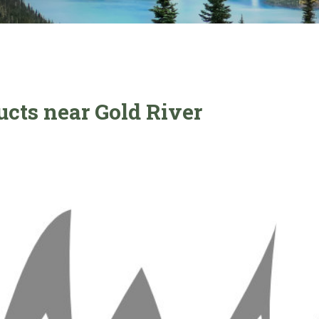
ucts near Gold River