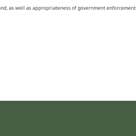
land, as well as appropriateness of government enforcement