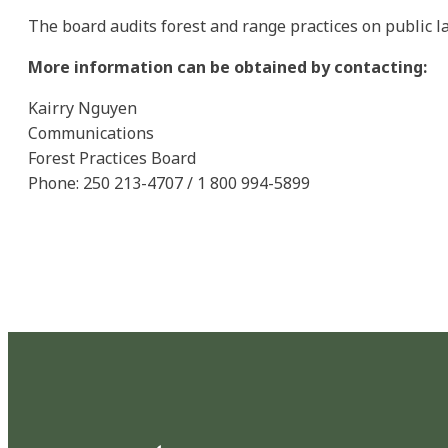
The board audits forest and range practices on public 
More information can be obtained by contacting:
Kairry Nguyen
Communications
Forest Practices Board
Phone: 250 213-4707 / 1 800 994-5899