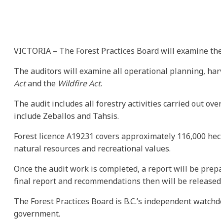
VICTORIA – The Forest Practices Board will examine the a
The auditors will examine all operational planning, harv
Act
and the
Wildfire Act
.
The audit includes all forestry activities carried out o
include Zeballos and Tahsis.
Forest licence A19231 covers approximately 116,000 hect
natural resources and recreational values.
Once the audit work is completed, a report will be prepa
final report and recommendations then will be released
The Forest Practices Board is B.C.’s independent watchd
government.