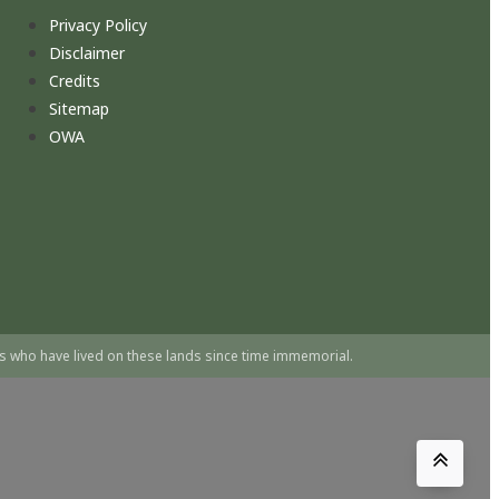
Privacy Policy
Disclaimer
Credits
Sitemap
OWA
s who have lived on these lands since time immemorial.