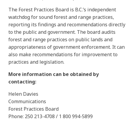
The Forest Practices Board is B.C.’s independent
watchdog for sound forest and range practices,
reporting its findings and recommendations directly
to the public and government. The board audits
forest and range practices on public lands and
appropriateness of government enforcement. It can
also make recommendations for improvement to
practices and legislation.
More information can be obtained by
contacting:
Helen Davies
Communications
Forest Practices Board
Phone: 250 213-4708 / 1 800 994-5899