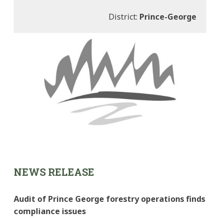
District:
Prince-George
NEWS RELEASE
Audit of Prince George forestry operations finds
compliance issues