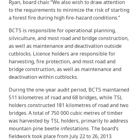
Ryan, board chair. “We also wish to draw attention
to the requirements to minimize the risk of starting
a forest fire during high fire-hazard conditions.”
BCTS is responsible for operational planning,
silviculture, and most road and bridge construction,
as well as maintenance and deactivation outside
cutblocks. Licence holders are responsible for
harvesting, fire protection, and most road and
bridge construction, as well as maintenance and
deactivation within cutblocks.
During the one-year audit period, BCTS maintained
511 kilometres of road and 68 bridges, while TSL
holders constructed 181 kilometres of road and two
bridges. A total of 750 000 cubic metres of timber
was harvested by TSL holders, primarily to address
mountain pine beetle infestations. The board’s
fieldwork took place from July 22 to 26, 2013.