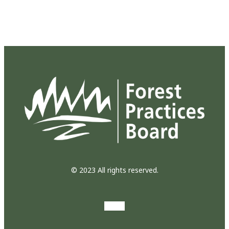
© 2023 All rights reserved.