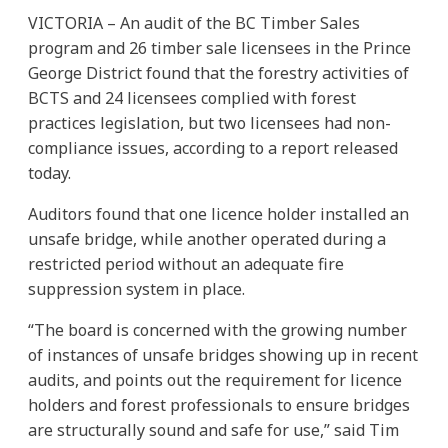
VICTORIA – An audit of the BC Timber Sales
program and 26 timber sale licensees in the Prince
George District found that the forestry activities of
BCTS and 24 licensees complied with forest
practices legislation, but two licensees had non-
compliance issues, according to a report released
today.
Auditors found that one licence holder installed an
unsafe bridge, while another operated during a
restricted period without an adequate fire
suppression system in place.
“The board is concerned with the growing number
of instances of unsafe bridges showing up in recent
audits, and points out the requirement for licence
holders and forest professionals to ensure bridges
are structurally sound and safe for use,” said Tim