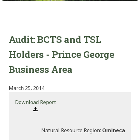
Audit: BCTS and TSL
Holders - Prince George
Business Area
March 25, 2014
Download Report
Natural Resource Region:
Omineca