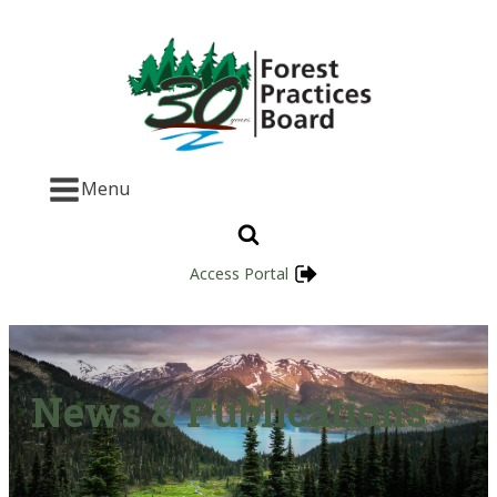
Menu
Access Portal
News & Publications