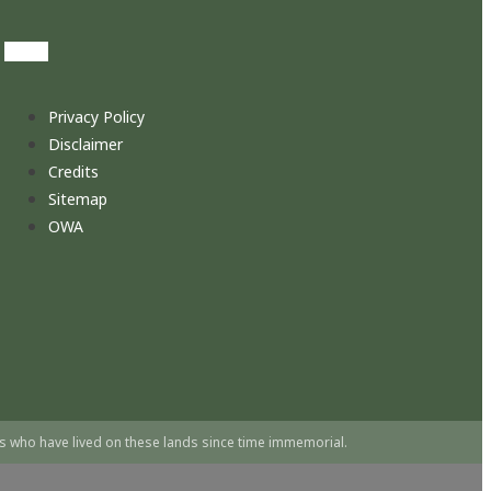
Privacy Policy
Disclaimer
Credits
Sitemap
OWA
s who have lived on these lands since time immemorial.