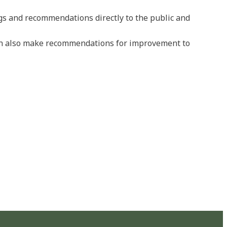
ngs and recommendations directly to the public and
can also make recommendations for improvement to