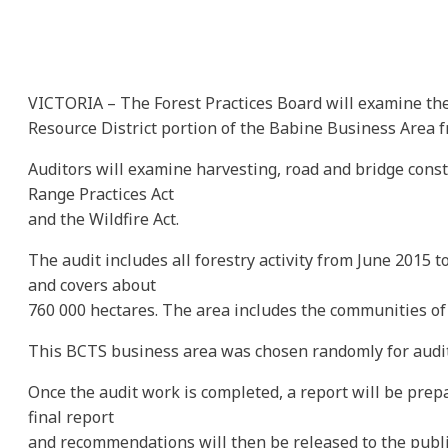
VICTORIA – The Forest Practices Board will examine the
Resource District portion of the Babine Business Area f
Auditors will examine harvesting, road and bridge const
Range Practices Act
and the Wildfire Act.
The audit includes all forestry activity from June 2015 
and covers about
760 000 hectares. The area includes the communities o
This BCTS business area was chosen randomly for audit
Once the audit work is completed, a report will be prep
final report
and recommendations will then be released to the publ