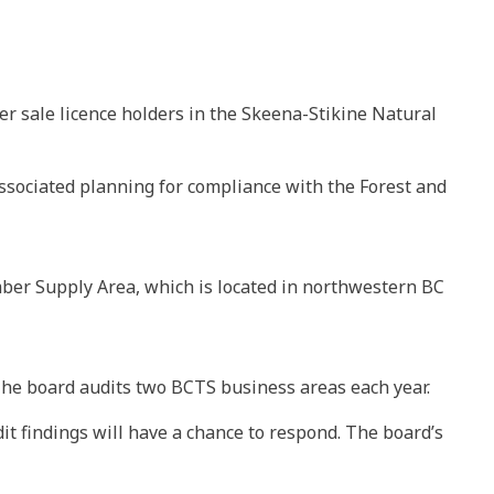
r sale licence holders in the Skeena-Stikine Natural
associated planning for compliance with the Forest and
imber Supply Area, which is located in northwestern BC
he board audits two BCTS business areas each year.
it findings will have a chance to respond. The board’s