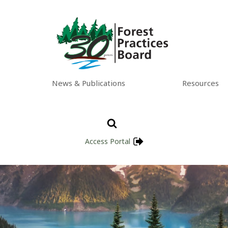
News & Publications
Resources
Access Portal