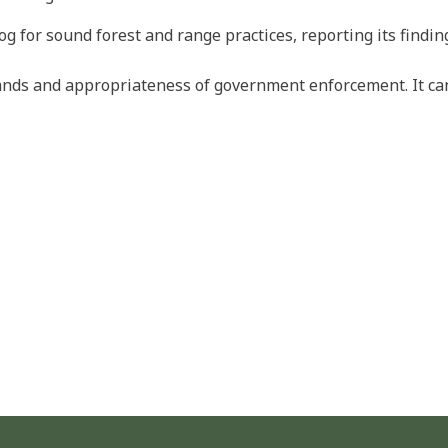
og for sound forest and range practices, reporting its findi
 lands and appropriateness of government enforcement. It 