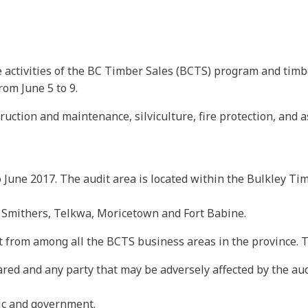
 activities of the BC Timber Sales (BCTS) program and timbe
rom June 5 to 9.
ruction and maintenance, silviculture, fire protection, and 
to June 2017. The audit area is located within the Bulkley T
f Smithers, Telkwa, Moricetown and Fort Babine.
 from among all the BCTS business areas in the province. T
ared and any party that may be adversely affected by the aud
ic and government.