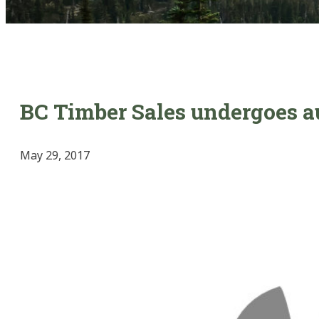
BC Timber Sales undergoes a
May 29, 2017