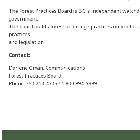
The Forest Practices Board is B.C.’s independent watchd
government.
The board audits forest and range practices on public
practices
and legislation.
Contact:
Darlene Oman, Communications
Forest Practices Board
Phone: 250 213-4705 / 1 800 994-5899