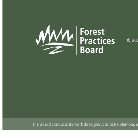
© 202
The Board conducts its work throughout British Columbia, a