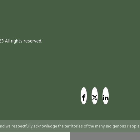
3 All rights reserved.
nd we respectfully acknowledge the territories of the many Indigenous People