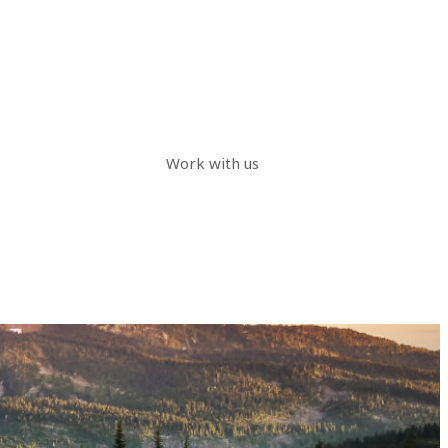
Work with us