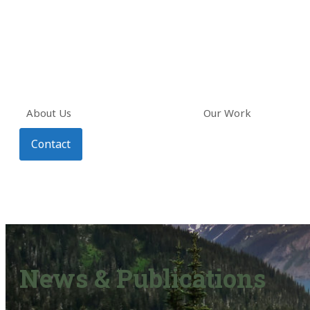
About Us
Our Work
Contact
News & Publications