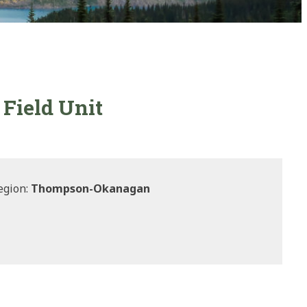
Field Unit
egion:
Thompson-Okanagan