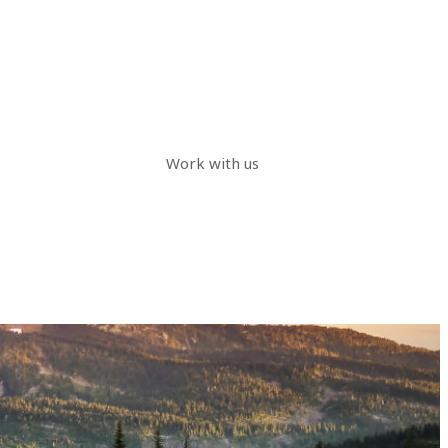
Work with us