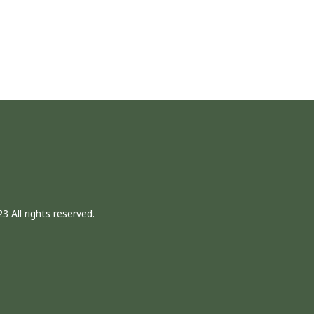
3 All rights reserved.