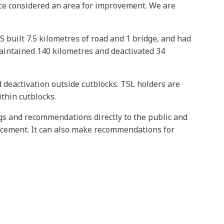
tice considered an area for improvement. We are
 built 7.5 kilometres of road and 1 bridge, and had
aintained 140 kilometres and deactivated 34
 deactivation outside cutblocks. TSL holders are
thin cutblocks.
ngs and recommendations directly to the public and
rcement. It can also make recommendations for