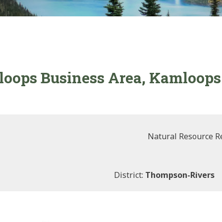
oops Business Area, Kamloops 
Natural Resource R
District:
Thompson-Rivers