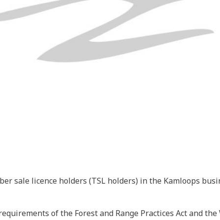
er sale licence holders (TSL holders) in the Kamloops busin
equirements of the Forest and Range Practices Act and the Wi