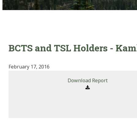
BCTS and TSL Holders - Kaml
February 17, 2016
Download Report