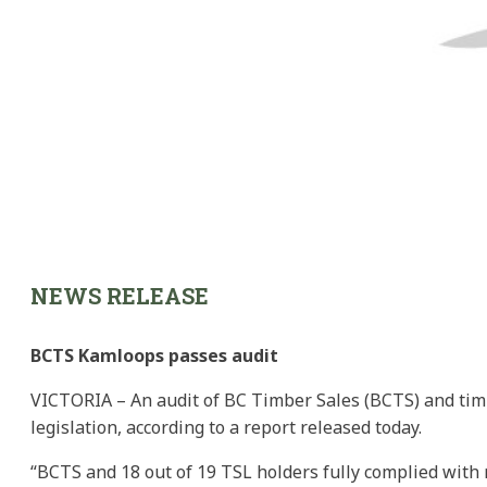
NEWS RELEASE
BCTS Kamloops passes audit
VICTORIA – An audit of BC Timber Sales (BCTS) and timb
legislation, according to a report released today.
“BCTS and 18 out of 19 TSL holders fully complied with r