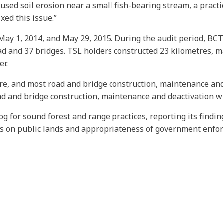
caused soil erosion near a small fish-bearing stream, a prac
xed this issue.”
ay 1, 2014, and May 29, 2015. During the audit period, BCTS
ad and 37 bridges. TSL holders constructed 23 kilometres, m
er.
ure, and most road and bridge construction, maintenance and
oad and bridge construction, maintenance and deactivation wi
og for sound forest and range practices, reporting its findi
es on public lands and appropriateness of government enfo