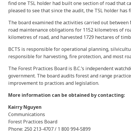
find one TSL holder had built one section of road that 
pleased to see that since the audit, the TSL holder has fi
The board examined the activities carried out between M
road maintenance obligations for 1152 kilometres of ro
kilometres of road, and harvested 1729 hectares of timb
BCTS is responsible for operational planning, silvicult
responsible for harvesting, fire protection, and most r
The Forest Practices Board is B.C.’s independent watchd
government. The board audits forest and range practic
improvement to practices and legislation.
More information can be obtained by contacting:
Kairry Nguyen
Communications
Forest Practices Board
Phone: 250 213-4707 / 1 800 994-5899