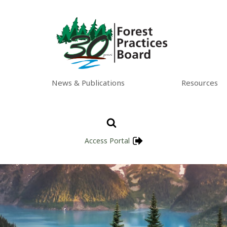
News & Publications
Resources
Access Portal