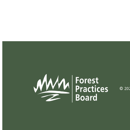
© 202