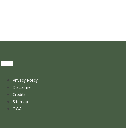
Privacy Policy
Disclaimer
Credits
Sitemap
OWA