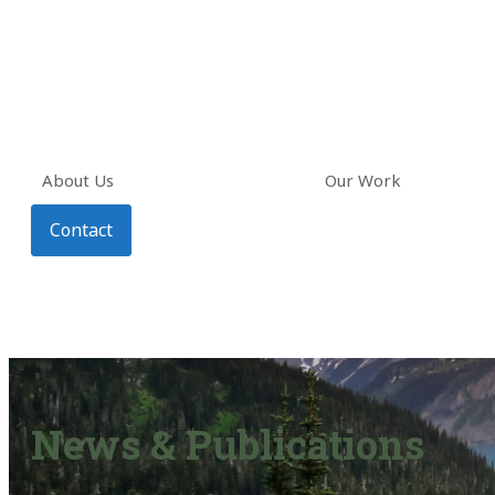
About Us
Our Work
Contact
News & Publications