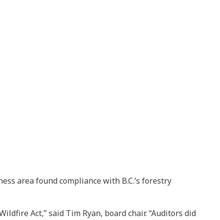
ess area found compliance with B.C.’s forestry
ldfire Act,” said Tim Ryan, board chair. “Auditors did