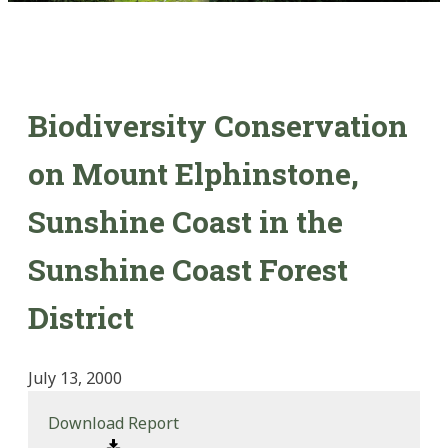
Biodiversity Conservation
on Mount Elphinstone,
Sunshine Coast in the
Sunshine Coast Forest
District
July 13, 2000
Download Report