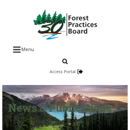
Menu
Access Portal
News & Publications