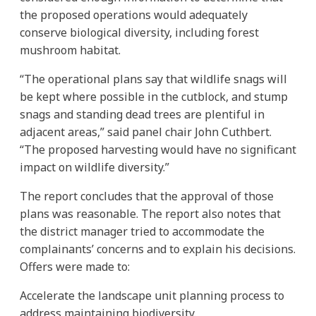
the proposed operations would adequately
conserve biological diversity, including forest
mushroom habitat.
“The operational plans say that wildlife snags will
be kept where possible in the cutblock, and stump
snags and standing dead trees are plentiful in
adjacent areas,” said panel chair John Cuthbert.
“The proposed harvesting would have no significant
impact on wildlife diversity.”
The report concludes that the approval of those
plans was reasonable. The report also notes that
the district manager tried to accommodate the
complainants’ concerns and to explain his decisions.
Offers were made to:
Accelerate the landscape unit planning process to
address maintaining biodiversity.