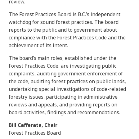
review.
The Forest Practices Board is B.C.’s independent
watchdog for sound forest practices. The board
reports to the public and to government about
compliance with the Forest Practices Code and the
achievement of its intent.
The board’s main roles, established under the
Forest Practices Code, are investigating public
complaints, auditing government enforcement of
the code, auditing forest practices on public lands,
undertaking special investigations of code-related
forestry issues, participating in administrative
reviews and appeals, and providing reports on
board activities, findings and recommendations.
Bill Cafferata, Chair
Forest Practices Board