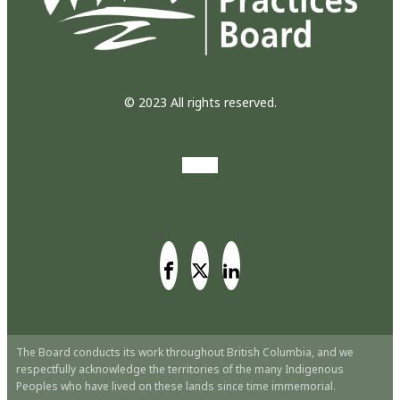
© 2023 All rights reserved.
The Board conducts its work throughout British Columbia, and we
respectfully acknowledge the territories of the many Indigenous
Peoples who have lived on these lands since time immemorial.