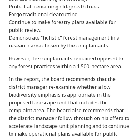
Protect all remaining old-growth trees.
Forgo traditional clearcutting.
Continue to make forestry plans available for
public review.
Demonstrate “holistic” forest management in a
research area chosen by the complainants.
However, the complainants remained opposed to
any forest practices within a 1,500-hectare area.
In the report, the board recommends that the
district manager re-examine whether a low
biodiversity emphasis is appropriate in the
proposed landscape unit that includes the
complaint area. The board also recommends that
the district manager follow through on his offers to
accelerate landscape unit planning and to continue
to make operational plans available for public