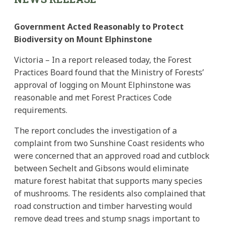
Government Acted Reasonably to Protect
Biodiversity on Mount Elphinstone
Victoria – In a report released today, the Forest
Practices Board found that the Ministry of Forests’
approval of logging on Mount Elphinstone was
reasonable and met Forest Practices Code
requirements.
The report concludes the investigation of a
complaint from two Sunshine Coast residents who
were concerned that an approved road and cutblock
between Sechelt and Gibsons would eliminate
mature forest habitat that supports many species
of mushrooms. The residents also complained that
road construction and timber harvesting would
remove dead trees and stump snags important to