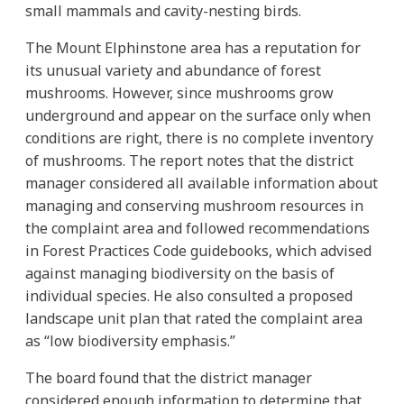
small mammals and cavity-nesting birds.
The Mount Elphinstone area has a reputation for
its unusual variety and abundance of forest
mushrooms. However, since mushrooms grow
underground and appear on the surface only when
conditions are right, there is no complete inventory
of mushrooms. The report notes that the district
manager considered all available information about
managing and conserving mushroom resources in
the complaint area and followed recommendations
in Forest Practices Code guidebooks, which advised
against managing biodiversity on the basis of
individual species. He also consulted a proposed
landscape unit plan that rated the complaint area
as “low biodiversity emphasis.”
The board found that the district manager
considered enough information to determine that