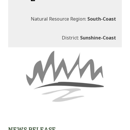
Natural Resource Region:
South-Coast
District:
Sunshine-Coast
NEWS RELEASE