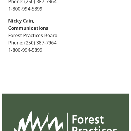
Phone: (250) 387-7964
1-800-994-5899
Nicky Cain,
Communications
Forest Practices Board
Phone: (250) 387-7964
1-800-994-5899