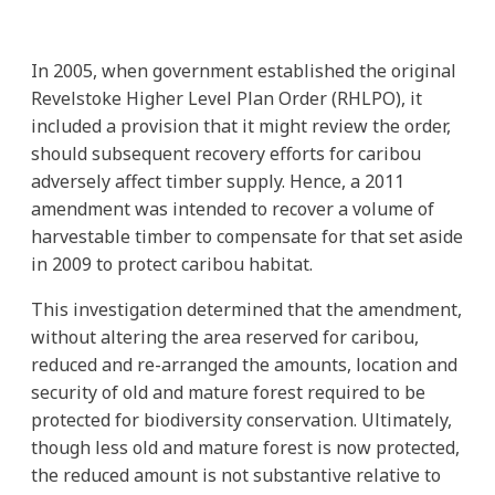
In 2005, when government established the original
Revelstoke Higher Level Plan Order (RHLPO), it
included a provision that it might review the order,
should subsequent recovery efforts for caribou
adversely affect timber supply. Hence, a 2011
amendment was intended to recover a volume of
harvestable timber to compensate for that set aside
in 2009 to protect caribou habitat.
This investigation determined that the amendment,
without altering the area reserved for caribou,
reduced and re-arranged the amounts, location and
security of old and mature forest required to be
protected for biodiversity conservation. Ultimately,
though less old and mature forest is now protected,
the reduced amount is not substantive relative to