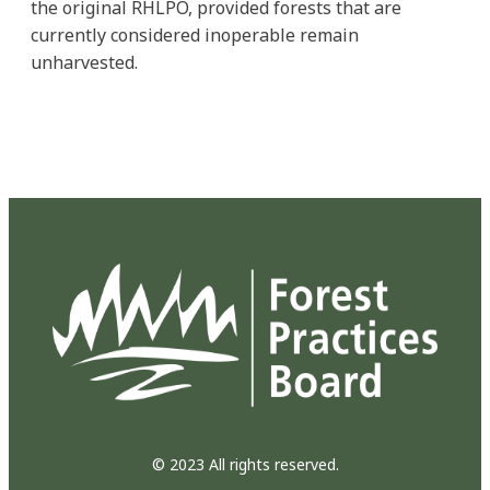
the original RHLPO, provided forests that are
currently considered inoperable remain
unharvested.
© 2023 All rights reserved.