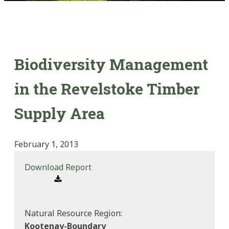
Biodiversity Management
in the Revelstoke Timber
Supply Area
February 1, 2013
Download Report
Natural Resource Region:
Kootenay-Boundary