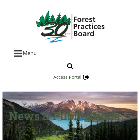
Menu
Access Portal
News & Publications