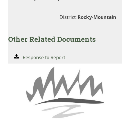
District:
Rocky-Mountain
Other Related Documents
Response to Report