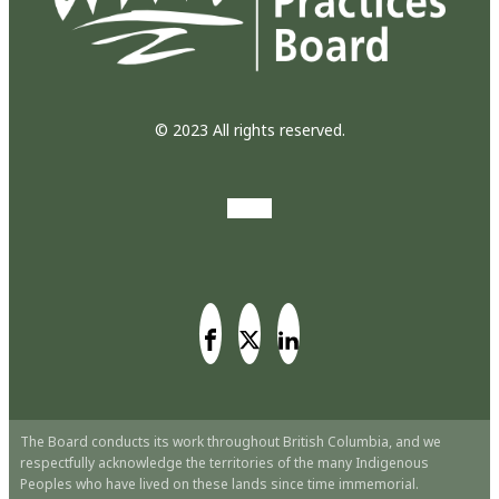
© 2023 All rights reserved.
The Board conducts its work throughout British Columbia, and we
respectfully acknowledge the territories of the many Indigenous
Peoples who have lived on these lands since time immemorial.