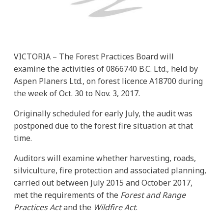
VICTORIA – The Forest Practices Board will
examine the activities of 0866740 B.C. Ltd., held by
Aspen Planers Ltd., on forest licence A18700 during
the week of Oct. 30 to Nov. 3, 2017.
Originally scheduled for early July, the audit was
postponed due to the forest fire situation at that
time.
Auditors will examine whether harvesting, roads,
silviculture, fire protection and associated planning,
carried out between July 2015 and October 2017,
met the requirements of the
Forest and Range
Practices Act
and the
Wildfire Act
.