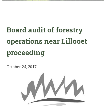
Board audit of forestry
operations near Lillooet
proceeding
October 24, 2017