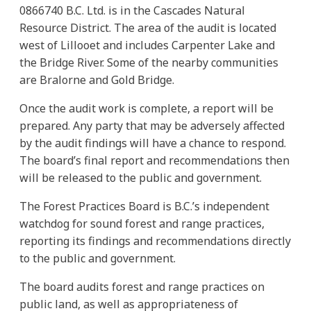
0866740 B.C. Ltd. is in the Cascades Natural
Resource District. The area of the audit is located
west of Lillooet and includes Carpenter Lake and
the Bridge River. Some of the nearby communities
are Bralorne and Gold Bridge.
Once the audit work is complete, a report will be
prepared. Any party that may be adversely affected
by the audit findings will have a chance to respond.
The board’s final report and recommendations then
will be released to the public and government.
The Forest Practices Board is B.C.’s independent
watchdog for sound forest and range practices,
reporting its findings and recommendations directly
to the public and government.
The board audits forest and range practices on
public land, as well as appropriateness of