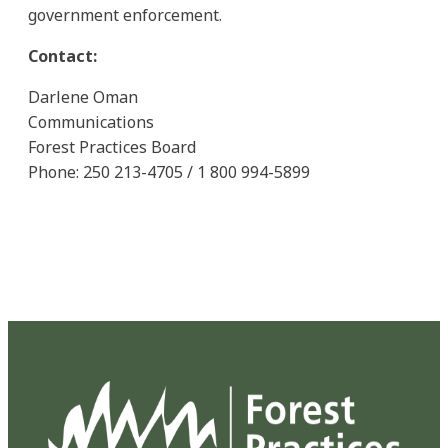
government enforcement.
Contact:
Darlene Oman
Communications
Forest Practices Board
Phone: 250 213-4705 / 1 800 994-5899