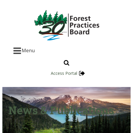
Menu
Access Portal
News & Publications