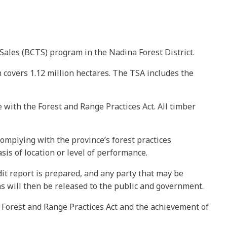
Sales (BCTS) program in the Nadina Forest District.
 covers 1.12 million hectares. The TSA includes the
e with the Forest and Range Practices Act. All timber
omplying with the province’s forest practices
is of location or level of performance.
dit report is prepared, and any party that may be
ns will then be released to the public and government.
 Forest and Range Practices Act and the achievement of