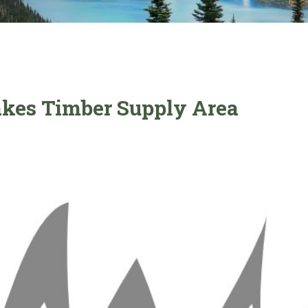
Lakes Timber Supply Area