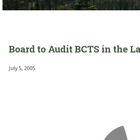
Board to Audit BCTS in the 
July 5, 2005