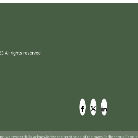
3 All rights reserved.
nd we respectfully acknowledge the territories of the many Indigenous People