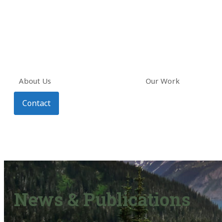
About Us
Our Work
Contact
News & Publications