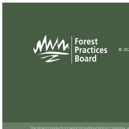
© 202
The Board conducts its work throughout British Columbia, a