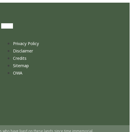
Privacy Policy
Disclaimer
Credits
Sitemap
OWA
s who have lived on these lands since time immemorial.