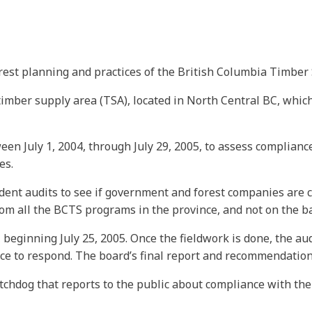
rest planning and practices of the British Columbia Timber 
imber supply area (TSA), located in North Central BC, which
een July 1, 2004, through July 29, 2005, to assess complianc
es.
dent audits to see if government and forest companies are c
 all the BCTS programs in the province, and not on the bas
 beginning July 25, 2005. Once the fieldwork is done, the au
ance to respond. The board’s final report and recommendatio
tchdog that reports to the public about compliance with the