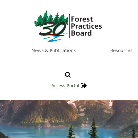
News & Publications
Resources
Access Portal