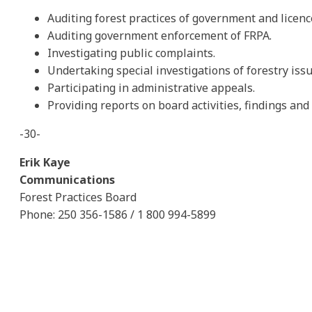
Auditing forest practices of government and licenc
Auditing government enforcement of FRPA.
Investigating public complaints.
Undertaking special investigations of forestry issu
Participating in administrative appeals.
Providing reports on board activities, findings a
-30-
Erik Kaye
Communications
Forest Practices Board
Phone: 250 356-1586 / 1 800 994-5899