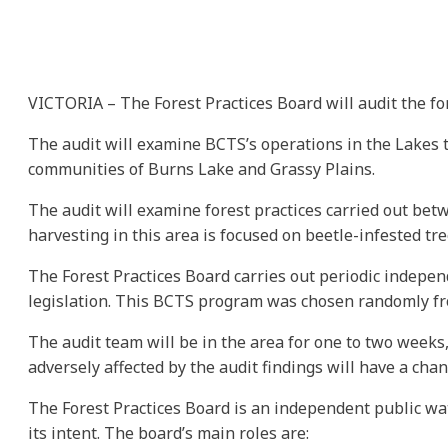
VICTORIA – The Forest Practices Board will audit the fo
The audit will examine BCTS’s operations in the Lakes t
communities of Burns Lake and Grassy Plains.
The audit will examine forest practices carried out betw
harvesting in this area is focused on beetle-infested tre
The Forest Practices Board carries out periodic indepen
legislation. This BCTS program was chosen randomly from
The audit team will be in the area for one to two weeks,
adversely affected by the audit findings will have a ch
The Forest Practices Board is an independent public wa
its intent. The board’s main roles are: