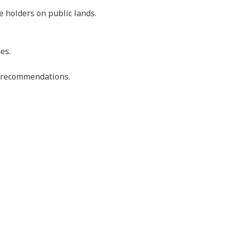
e holders on public lands.
es.
nd recommendations.