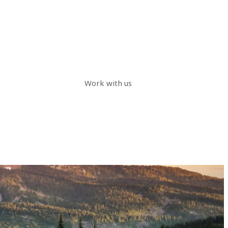
Work with us