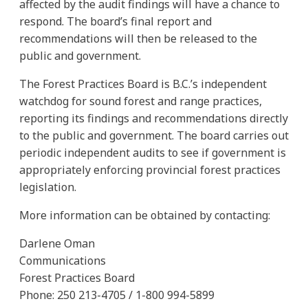
affected by the audit findings will have a chance to
respond. The board’s final report and
recommendations will then be released to the
public and government.
The Forest Practices Board is B.C.’s independent
watchdog for sound forest and range practices,
reporting its findings and recommendations directly
to the public and government. The board carries out
periodic independent audits to see if government is
appropriately enforcing provincial forest practices
legislation.
More information can be obtained by contacting:
Darlene Oman
Communications
Forest Practices Board
Phone: 250 213-4705 / 1-800 994-5899