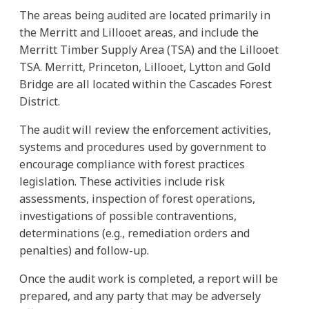
The areas being audited are located primarily in
the Merritt and Lillooet areas, and include the
Merritt Timber Supply Area (TSA) and the Lillooet
TSA. Merritt, Princeton, Lillooet, Lytton and Gold
Bridge are all located within the Cascades Forest
District.
The audit will review the enforcement activities,
systems and procedures used by government to
encourage compliance with forest practices
legislation. These activities include risk
assessments, inspection of forest operations,
investigations of possible contraventions,
determinations (e.g., remediation orders and
penalties) and follow-up.
Once the audit work is completed, a report will be
prepared, and any party that may be adversely