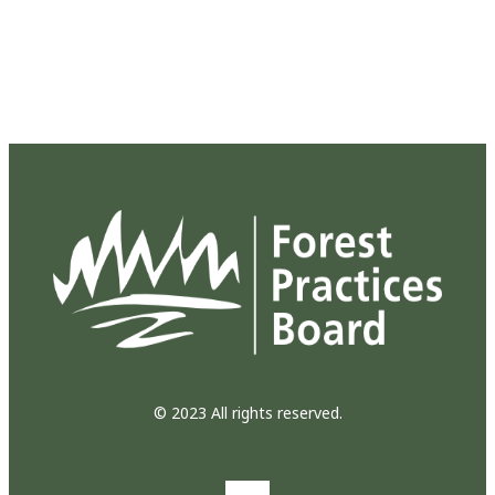
© 2023 All rights reserved.