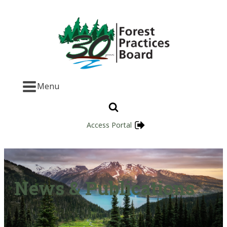
Menu
Access Portal
News & Publications