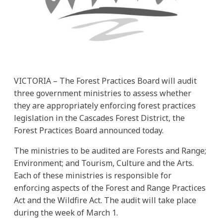
VICTORIA – The Forest Practices Board will audit
three government ministries to assess whether
they are appropriately enforcing forest practices
legislation in the Cascades Forest District, the
Forest Practices Board announced today.
The ministries to be audited are Forests and Range;
Environment; and Tourism, Culture and the Arts.
Each of these ministries is responsible for
enforcing aspects of the Forest and Range Practices
Act and the Wildfire Act. The audit will take place
during the week of March 1.