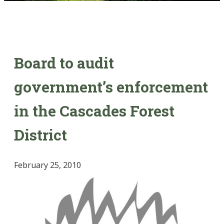
Board to audit
government’s enforcement
in the Cascades Forest
District
February 25, 2010