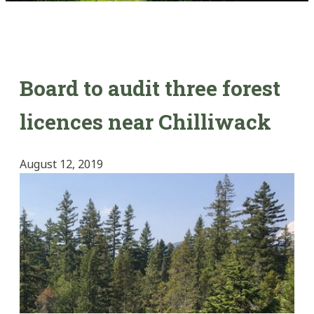
Board to audit three forest
licences near Chilliwack
August 12, 2019