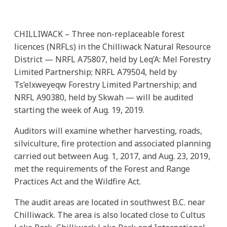
CHILLIWACK – Three non-replaceable forest
licences (NRFLs) in the Chilliwack Natural Resource
District — NRFL A75807, held by Leq’A: Mel Forestry
Limited Partnership; NRFL A79504, held by
Ts’elxweyeqw Forestry Limited Partnership; and
NRFL A90380, held by Skwah — will be audited
starting the week of Aug. 19, 2019.
Auditors will examine whether harvesting, roads,
silviculture, fire protection and associated planning
carried out between Aug. 1, 2017, and Aug. 23, 2019,
met the requirements of the Forest and Range
Practices Act and the Wildfire Act.
The audit areas are located in southwest B.C. near
Chilliwack. The area is also located close to Cultus