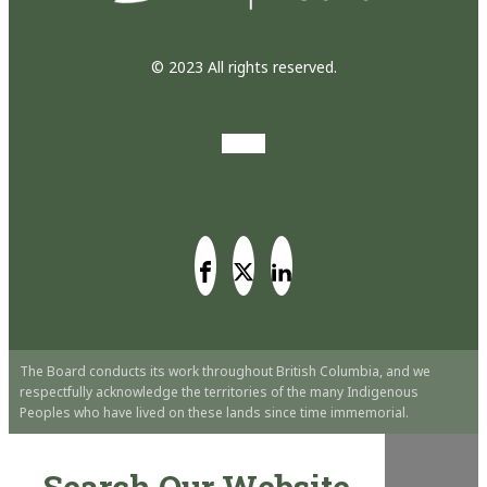
© 2023 All rights reserved.
The Board conducts its work throughout British Columbia, and we
respectfully acknowledge the territories of the many Indigenous
Peoples who have lived on these lands since time immemorial.
Search Our Website