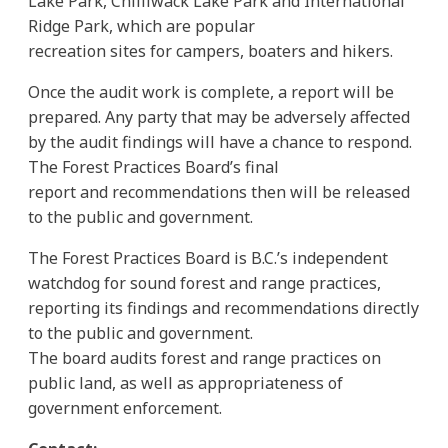
Lake Park, Chilliwack Lake Park and International
Ridge Park, which are popular
recreation sites for campers, boaters and hikers.
Once the audit work is complete, a report will be
prepared. Any party that may be adversely affected
by the audit findings will have a chance to respond.
The Forest Practices Board’s final
report and recommendations then will be released
to the public and government.
The Forest Practices Board is B.C.’s independent
watchdog for sound forest and range practices,
reporting its findings and recommendations directly
to the public and government.
The board audits forest and range practices on
public land, as well as appropriateness of
government enforcement.