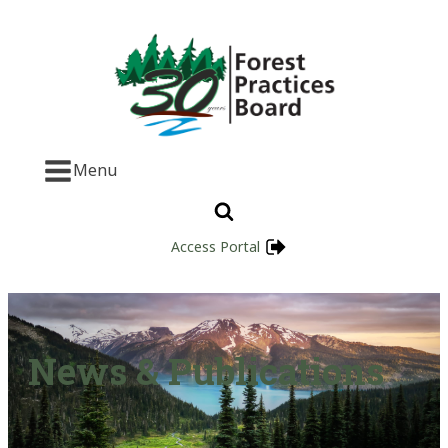
Menu
Access Portal
News & Publications