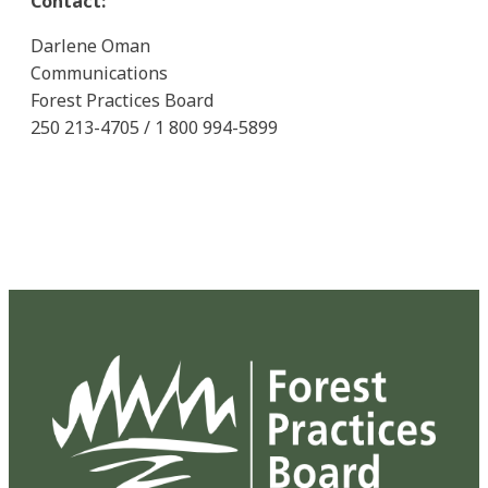
Contact:
Darlene Oman
Communications
Forest Practices Board
250 213-4705 / 1 800 994-5899