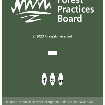
© 2023 All rights reserved.
The Board conducts its work throughout British Columbia, and we