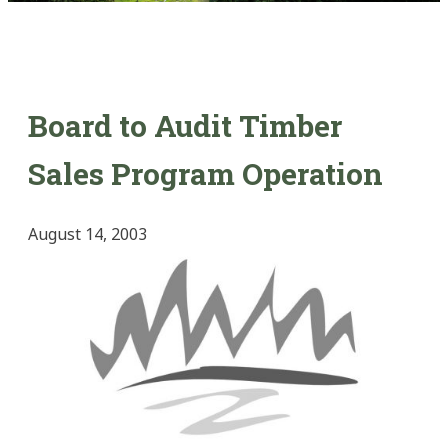
Board to Audit Timber
Sales Program Operation
August 14, 2003