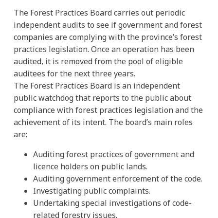
The Forest Practices Board carries out periodic
independent audits to see if government and forest
companies are complying with the province’s forest
practices legislation. Once an operation has been
audited, it is removed from the pool of eligible
auditees for the next three years.
The Forest Practices Board is an independent
public watchdog that reports to the public about
compliance with forest practices legislation and the
achievement of its intent. The board’s main roles
are:
Auditing forest practices of government and
licence holders on public lands.
Auditing government enforcement of the code.
Investigating public complaints.
Undertaking special investigations of code-
related forestry issues.