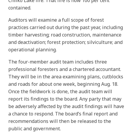
Chilko Lake fire. That fire is now 100 per cent
contained.
Auditors will examine a full scope of forest
practices carried out during the past year, including
timber harvesting; road construction, maintenance
and deactivation; forest protection; silviculture; and
operational planning.
The four-member audit team includes three
professional foresters and a chartered accountant.
They will be in the area examining plans, cutblocks
and roads for about one week, beginning Aug. 18.
Once the fieldwork is done, the audit team will
report its findings to the board. Any party that may
be adversely affected by the audit findings will have
a chance to respond. The board’s final report and
recommendations will then be released to the
public and government.