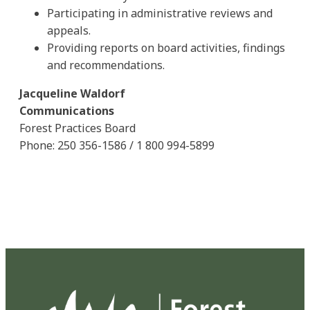
Participating in administrative reviews and
appeals.
Providing reports on board activities, findings
and recommendations.
Jacqueline Waldorf
Communications
Forest Practices Board
Phone: 250 356-1586 / 1 800 994-5899