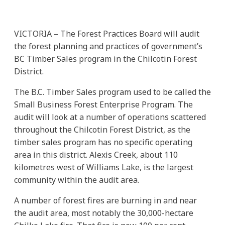
VICTORIA – The Forest Practices Board will audit
the forest planning and practices of government’s
BC Timber Sales program in the Chilcotin Forest
District.
The B.C. Timber Sales program used to be called the
Small Business Forest Enterprise Program. The
audit will look at a number of operations scattered
throughout the Chilcotin Forest District, as the
timber sales program has no specific operating
area in this district. Alexis Creek, about 110
kilometres west of Williams Lake, is the largest
community within the audit area.
A number of forest fires are burning in and near
the audit area, most notably the 30,000-hectare