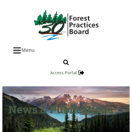
Menu
Access Portal
News & Publications