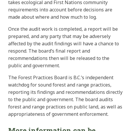
takes ecological and First Nations community
requirements into account before decisions are
made about where and how much to log.
Once the audit work is completed, a report will be
prepared, and any party that may be adversely
affected by the audit findings will have a chance to
respond. The board’s final report and
recommendations then will be released to the
public and government.
The Forest Practices Board is B.C.’s independent
watchdog for sound forest and range practices,
reporting its findings and recommendations directly
to the public and government. The board audits
forest and range practices on public land, as well as
appropriateness of government enforcement.
More information can be