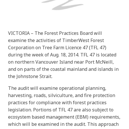
VICTORIA – The Forest Practices Board will
examine the activities of TimberWest Forest
Corporation on Tree Farm Licence 47 (TFL 47)
during the week of Aug. 18, 2014. TFL 47 is located
on northern Vancouver Island near Port McNeill,
and on parts of the coastal mainland and islands in
the Johnstone Strait.
The audit will examine operational planning,
harvesting, roads, silviculture, and fire protection
practices for compliance with forest practices
legislation. Portions of TFL 47 are also subject to
ecosystem based management (EBM) requirements,
which will be examined in the audit. This approach