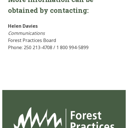
obtained by contacting:
Helen Davies
Communications
Forest Practices Board
Phone: 250 213-4708 / 1 800 994-5899