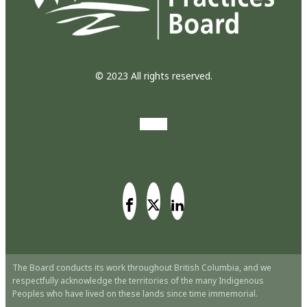
© 2023 All rights reserved.
The Board conducts its work throughout British Columbia, and we
respectfully acknowledge the territories of the many Indigenous
Peoples who have lived on these lands since time immemorial.