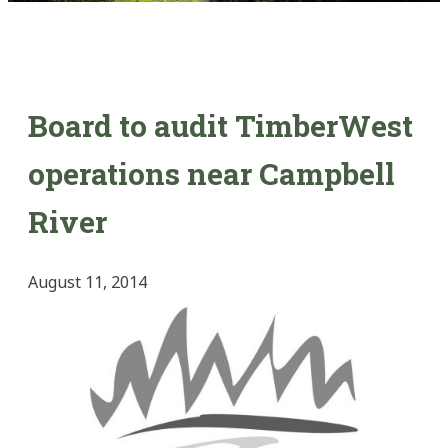
Board to audit TimberWest
operations near Campbell
River
August 11, 2014