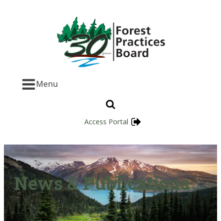
Menu
Access Portal
News & Publications