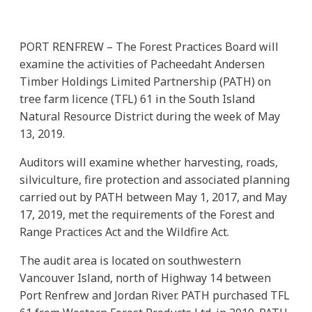
PORT RENFREW – The Forest Practices Board will
examine the activities of Pacheedaht Andersen
Timber Holdings Limited Partnership (PATH) on
tree farm licence (TFL) 61 in the South Island
Natural Resource District during the week of May
13, 2019.
Auditors will examine whether harvesting, roads,
silviculture, fire protection and associated planning
carried out by PATH between May 1, 2017, and May
17, 2019, met the requirements of the Forest and
Range Practices Act and the Wildfire Act.
The audit area is located on southwestern
Vancouver Island, north of Highway 14 between
Port Renfrew and Jordan River. PATH purchased TFL