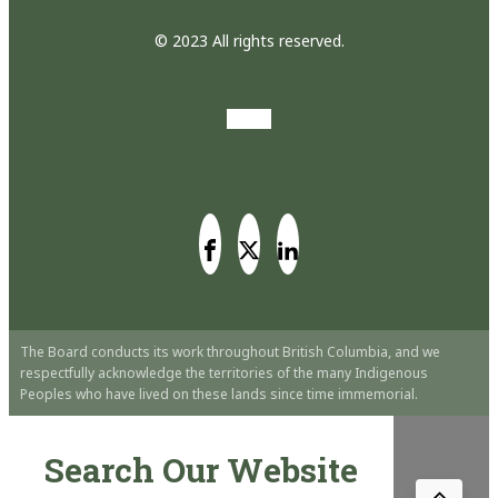
© 2023 All rights reserved.
The Board conducts its work throughout British Columbia, and we
respectfully acknowledge the territories of the many Indigenous
Peoples who have lived on these lands since time immemorial.
Search Our Website