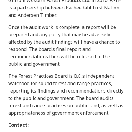
61 from Western Forest Products Ltd. in 2010. PATH
is a partnership between Pacheedaht First Nation
and Andersen Timber.
Once the audit work is complete, a report will be
prepared and any party that may be adversely
affected by the audit findings will have a chance to
respond. The board’s final report and
recommendations then will be released to the
public and government.
The Forest Practices Board is B.C.’s independent
watchdog for sound forest and range practices,
reporting its findings and recommendations directly
to the public and government. The board audits
forest and range practices on public land, as well as
appropriateness of government enforcement.
Contact: