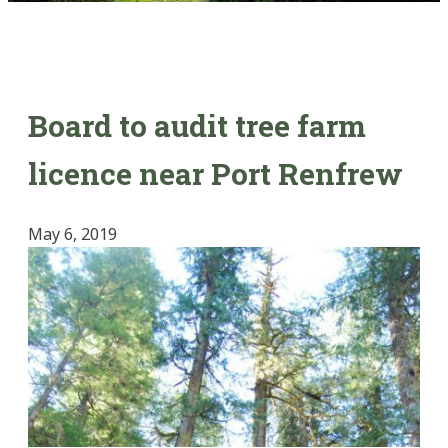
Board to audit tree farm
licence near Port Renfrew
May 6, 2019