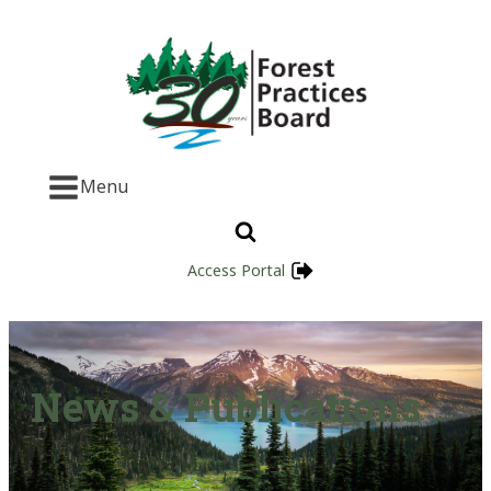
Menu
Access Portal
News & Publications