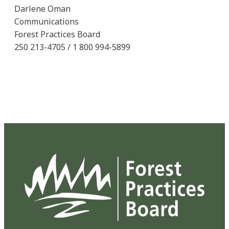
Darlene Oman
Communications
Forest Practices Board
250 213-4705 / 1 800 994-5899