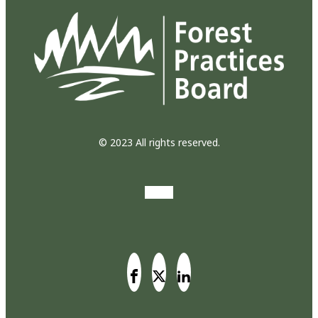
© 2023 All rights reserved.