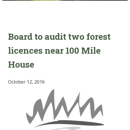
Board to audit two forest
licences near 100 Mile
House
October 12, 2016