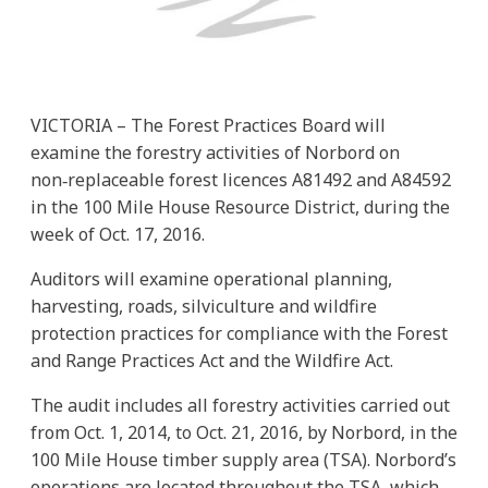
VICTORIA – The Forest Practices Board will
examine the forestry activities of Norbord on
non‑replaceable forest licences A81492 and A84592
in the 100 Mile House Resource District, during the
week of Oct. 17, 2016.
Auditors will examine operational planning,
harvesting, roads, silviculture and wildfire
protection practices for compliance with the Forest
and Range Practices Act and the Wildfire Act.
The audit includes all forestry activities carried out
from Oct. 1, 2014, to Oct. 21, 2016, by Norbord, in the
100 Mile House timber supply area (TSA). Norbord’s
operations are located throughout the TSA, which