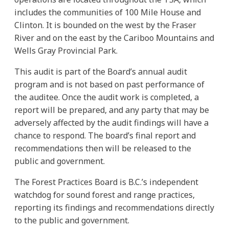
includes the communities of 100 Mile House and
Clinton. It is bounded on the west by the Fraser
River and on the east by the Cariboo Mountains and
Wells Gray Provincial Park.
This audit is part of the Board’s annual audit
program and is not based on past performance of
the auditee. Once the audit work is completed, a
report will be prepared, and any party that may be
adversely affected by the audit findings will have a
chance to respond. The board’s final report and
recommendations then will be released to the
public and government.
The Forest Practices Board is B.C.’s independent
watchdog for sound forest and range practices,
reporting its findings and recommendations directly
to the public and government.