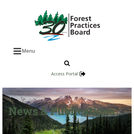
Menu
Access Portal
News & Publications