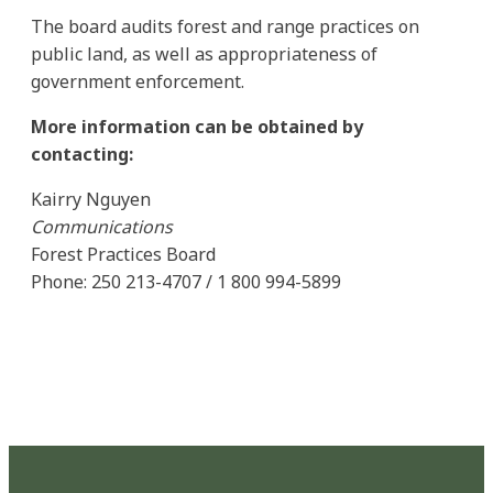
The board audits forest and range practices on
public land, as well as appropriateness of
government enforcement.
More information can be obtained by
contacting:
Kairry Nguyen
Communications
Forest Practices Board
Phone: 250 213-4707 / 1 800 994-5899