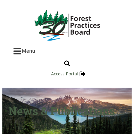
Menu
Access Portal
News & Publications