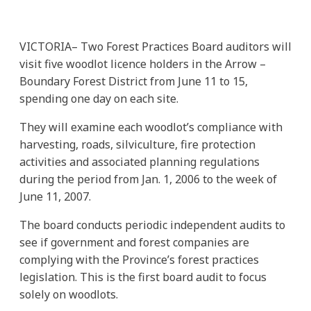
VICTORIA– Two Forest Practices Board auditors will
visit five woodlot licence holders in the Arrow –
Boundary Forest District from June 11 to 15,
spending one day on each site.
They will examine each woodlot’s compliance with
harvesting, roads, silviculture, fire protection
activities and associated planning regulations
during the period from Jan. 1, 2006 to the week of
June 11, 2007.
The board conducts periodic independent audits to
see if government and forest companies are
complying with the Province’s forest practices
legislation. This is the first board audit to focus
solely on woodlots.