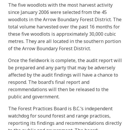
The five woodlots with the most harvest activity
since January 2006 were selected from the 45
woodlots in the Arrow Boundary Forest District. The
total volume harvested over the past 16 months for
these five woodlots is approximately 30,000 cubic
metres. They are all located in the southern portion
of the Arrow Boundary Forest District.
Once the fieldwork is complete, the audit report will
be prepared and any party that may be adversely
affected by the audit findings will have a chance to
respond. The board’s final report and
recommendations will then be released to the
public and government.
The Forest Practices Board is B.C.’s independent
watchdog for sound forest and range practices,
reporting its findings and recommendations directly