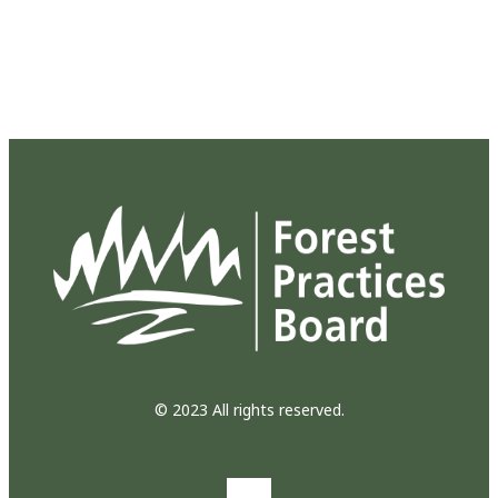
© 2023 All rights reserved.