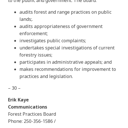
to the public and government. The board:
audits forest and range practices on public
lands;.
audits appropriateness of government
enforcement;
investigates public complaints;
undertakes special investigations of current
forestry issues;
participates in administrative appeals; and
makes recommendations for improvement to
practices and legislation.
– 30 –
Erik Kaye
Communications
Forest Practices Board
Phone: 250-356-1586 /