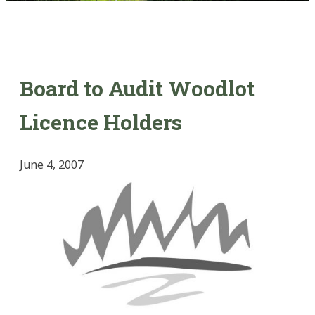
Board to Audit Woodlot
Licence Holders
June 4, 2007