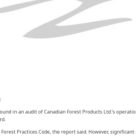
t
ound in an audit of Canadian Forest Products Ltd.’s operatio
rd.
 Forest Practices Code, the report said. However, signific