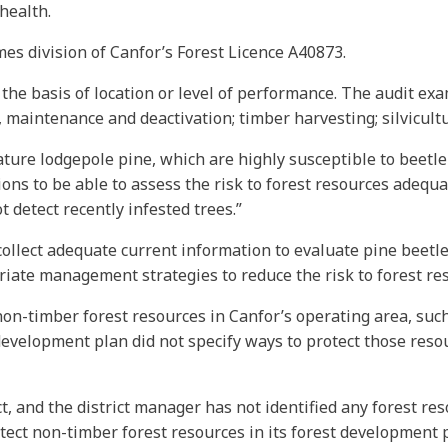
health.
mes division of Canfor’s Forest Licence A40873.
 the basis of location or level of performance. The audit exa
maintenance and deactivation; timber harvesting; silvicultu
ture lodgepole pine, which are highly susceptible to beetle i
ns to be able to assess the risk to forest resources adequate
 detect recently infested trees.”
llect adequate current information to evaluate pine beetle 
iate management strategies to reduce the risk to forest re
non-timber forest resources in Canfor’s operating area, suc
development plan did not specify ways to protect those resour
ict, and the district manager has not identified any forest re
tect non-timber forest resources in its forest development p