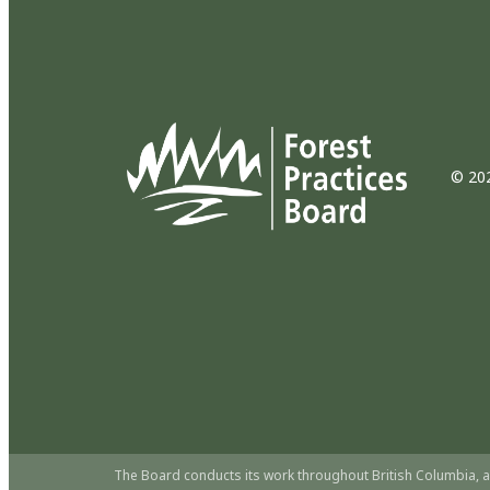
© 202
The Board conducts its work throughout British Columbia, a