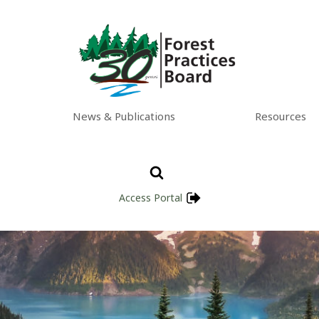
News & Publications
Resources
Access Portal