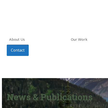
About Us
Our Work
Contact
News & Publications