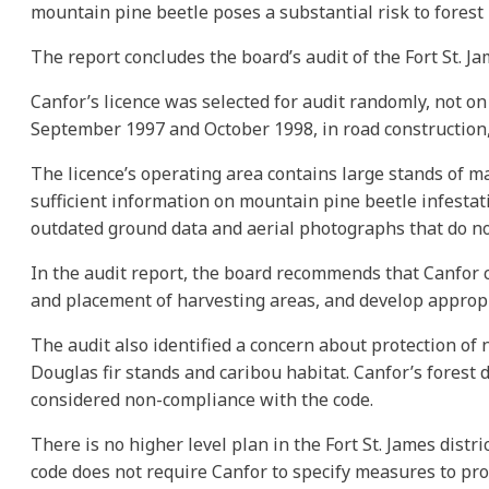
mountain pine beetle poses a substantial risk to forest 
The report concludes the board’s audit of the Fort St. Ja
Canfor’s licence was selected for audit randomly, not on
September 1997 and October 1998, in road construction, 
The licence’s operating area contains large stands of ma
sufficient information on mountain pine beetle infestatio
outdated ground data and aerial photographs that do not
In the audit report, the board recommends that Canfor co
and placement of harvesting areas, and develop appropr
The audit also identified a concern about protection of 
Douglas fir stands and caribou habitat. Canfor’s forest 
considered non-compliance with the code.
There is no higher level plan in the Fort St. James distr
code does not require Canfor to specify measures to pro