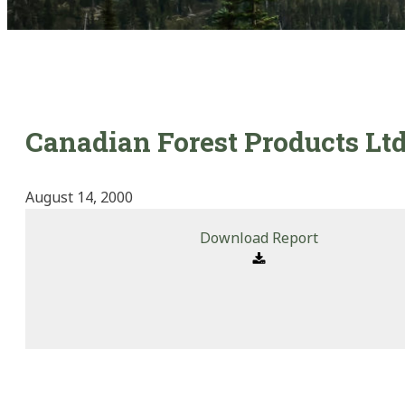
Canadian Forest Products Ltd
August 14, 2000
Download Report