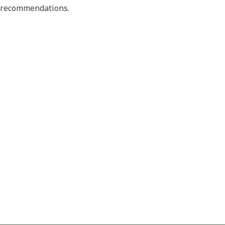
nd recommendations.