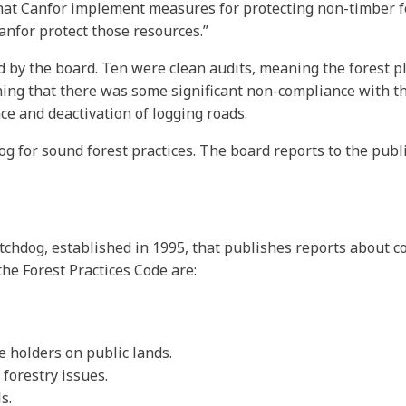
hat Canfor implement measures for protecting non-timber 
anfor protect those resources.”
d by the board. Ten were clean audits, meaning the forest p
aning that there was some significant non-compliance with 
e and deactivation of logging roads.
og for sound forest practices. The board reports to the pub
tchdog, established in 1995, that publishes reports about c
he Forest Practices Code are:
e holders on public lands.
forestry issues.
s.