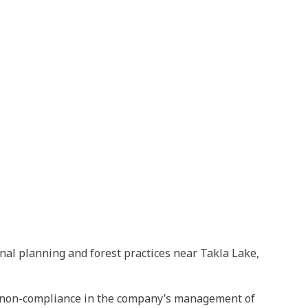
nal planning and forest practices near Takla Lake,
ant non-compliance in the company’s management of