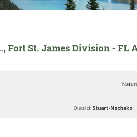
., Fort St. James Division - FL
Natura
District:
Stuart-Nechako