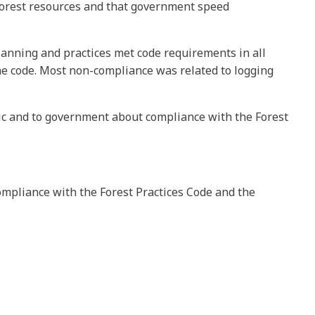
forest resources and that government speed
lanning and practices met code requirements in all
the code. Most non-compliance was related to logging
lic and to government about compliance with the Forest
ompliance with the Forest Practices Code and the