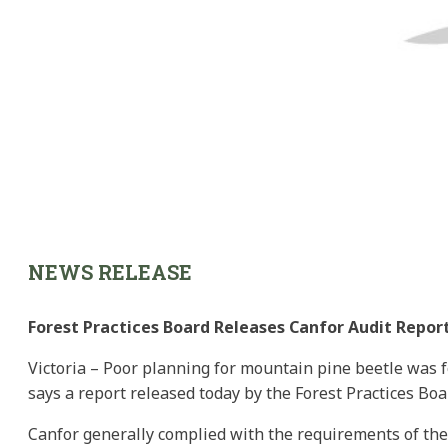
NEWS RELEASE
Forest Practices Board Releases Canfor Audit Repor
Victoria – Poor planning for mountain pine beetle was f
says a report released today by the Forest Practices Boa
Canfor generally complied with the requirements of the