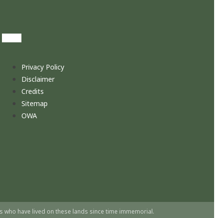
Privacy Policy
Disclaimer
Credits
Sitemap
OWA
s who have lived on these lands since time immemorial.