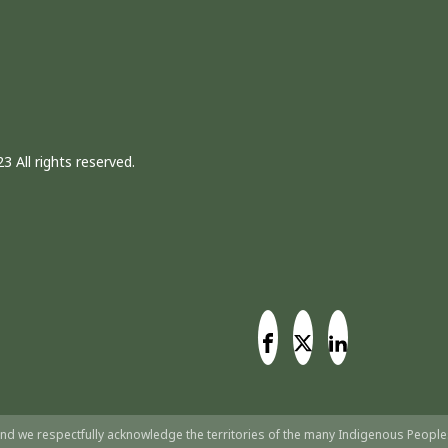
3 All rights reserved.
nd we respectfully acknowledge the territories of the many Indigenous People