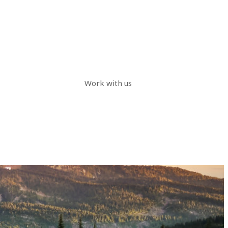
Work with us