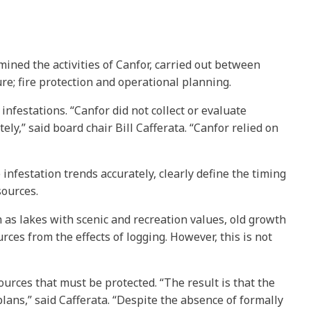
mined the activities of Canfor, carried out between
re; fire protection and operational planning.
nfestations. “Canfor did not collect or evaluate
ly,” said board chair Bill Cafferata. “Canfor relied on
infestation trends accurately, clearly define the timing
sources.
h as lakes with scenic and recreation values, old growth
ces from the effects of logging. However, this is not
sources that must be protected. “The result is that the
lans,” said Cafferata. “Despite the absence of formally