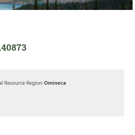
 A40873
l Resource Region:
Omineca