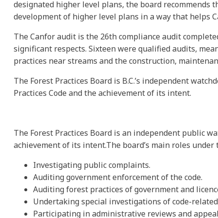
designated higher level plans, the board recommends t
development of higher level plans in a way that helps C
The Canfor audit is the 26th compliance audit complete
significant respects. Sixteen were qualified audits, me
practices near streams and the construction, maintenanc
The Forest Practices Board is B.C.’s independent watchd
Practices Code and the achievement of its intent.
The Forest Practices Board is an independent public wa
achievement of its intent.The board’s main roles under t
Investigating public complaints.
Auditing government enforcement of the code.
Auditing forest practices of government and licenc
Undertaking special investigations of code-related 
Participating in administrative reviews and appeal