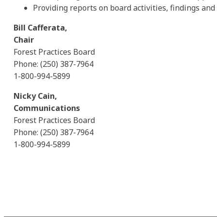
Providing reports on board activities, findings a
Bill Cafferata,
Chair
Forest Practices Board
Phone: (250) 387-7964
1-800-994-5899
Nicky Cain,
Communications
Forest Practices Board
Phone: (250) 387-7964
1-800-994-5899