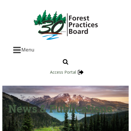
Menu
Access Portal
News & Publications