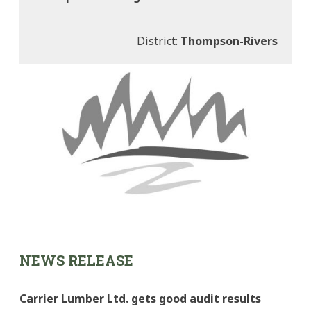
District:
Thompson-Rivers
NEWS RELEASE
Carrier Lumber Ltd. gets good audit results