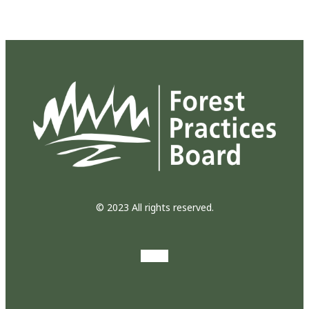
© 2023 All rights reserved.