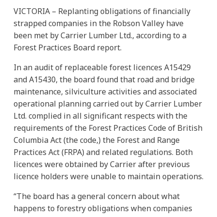
VICTORIA – Replanting obligations of financially
strapped companies in the Robson Valley have
been met by Carrier Lumber Ltd., according to a
Forest Practices Board report.
In an audit of replaceable forest licences A15429
and A15430, the board found that road and bridge
maintenance, silviculture activities and associated
operational planning carried out by Carrier Lumber
Ltd. complied in all significant respects with the
requirements of the Forest Practices Code of British
Columbia Act (the code,) the Forest and Range
Practices Act (FRPA) and related regulations. Both
licences were obtained by Carrier after previous
licence holders were unable to maintain operations.
“The board has a general concern about what
happens to forestry obligations when companies