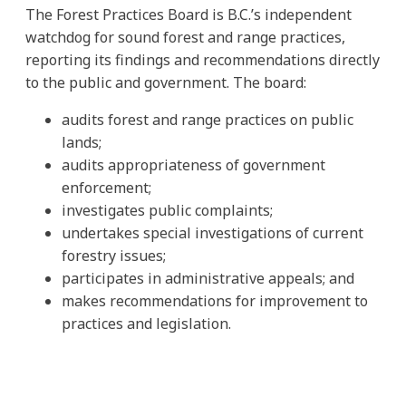
The Forest Practices Board is B.C.’s independent
watchdog for sound forest and range practices,
reporting its findings and recommendations directly
to the public and government. The board:
audits forest and range practices on public
lands;
audits appropriateness of government
enforcement;
investigates public complaints;
undertakes special investigations of current
forestry issues;
participates in administrative appeals; and
makes recommendations for improvement to
practices and legislation.