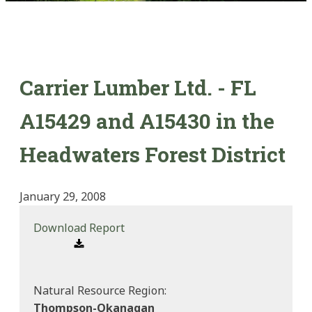
Carrier Lumber Ltd. - FL
A15429 and A15430 in the
Headwaters Forest District
January 29, 2008
Download Report
Natural Resource Region:
Thompson-Okanagan