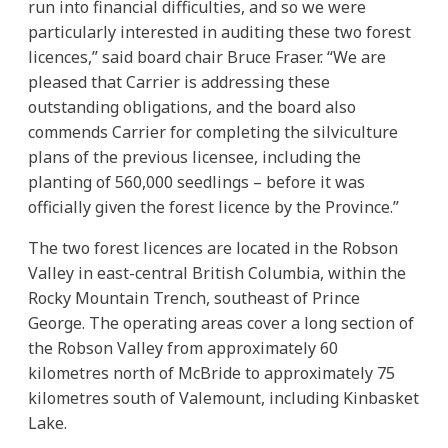
run into financial difficulties, and so we were
particularly interested in auditing these two forest
licences,” said board chair Bruce Fraser. “We are
pleased that Carrier is addressing these
outstanding obligations, and the board also
commends Carrier for completing the silviculture
plans of the previous licensee, including the
planting of 560,000 seedlings – before it was
officially given the forest licence by the Province.”
The two forest licences are located in the Robson
Valley in east-central British Columbia, within the
Rocky Mountain Trench, southeast of Prince
George. The operating areas cover a long section of
the Robson Valley from approximately 60
kilometres north of McBride to approximately 75
kilometres south of Valemount, including Kinbasket
Lake.