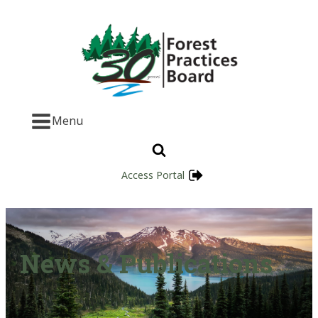
Menu
Access Portal
News & Publications