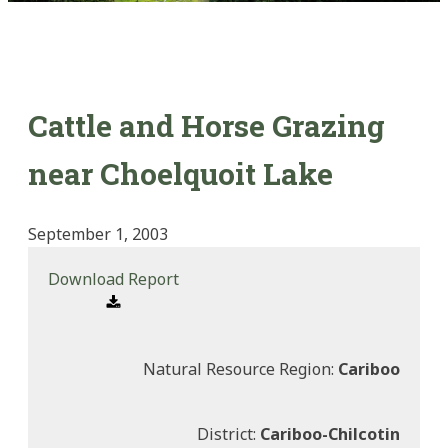
Cattle and Horse Grazing
near Choelquoit Lake
September 1, 2003
Download Report
Natural Resource Region:
Cariboo
District:
Cariboo-Chilcotin