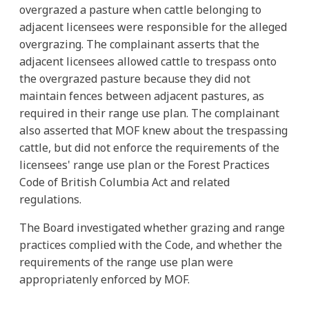
overgrazed a pasture when cattle belonging to
adjacent licensees were responsible for the alleged
overgrazing. The complainant asserts that the
adjacent licensees allowed cattle to trespass onto
the overgrazed pasture because they did not
maintain fences between adjacent pastures, as
required in their range use plan. The complainant
also asserted that MOF knew about the trespassing
cattle, but did not enforce the requirements of the
licensees' range use plan or the Forest Practices
Code of British Columbia Act and related
regulations.
The Board investigated whether grazing and range
practices complied with the Code, and whether the
requirements of the range use plan were
appropriatenly enforced by MOF.