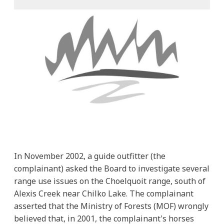
In November 2002, a guide outfitter (the
complainant) asked the Board to investigate several
range use issues on the Choelquoit range, south of
Alexis Creek near Chilko Lake. The complainant
asserted that the Ministry of Forests (MOF) wrongly
believed that, in 2001, the complainant's horses