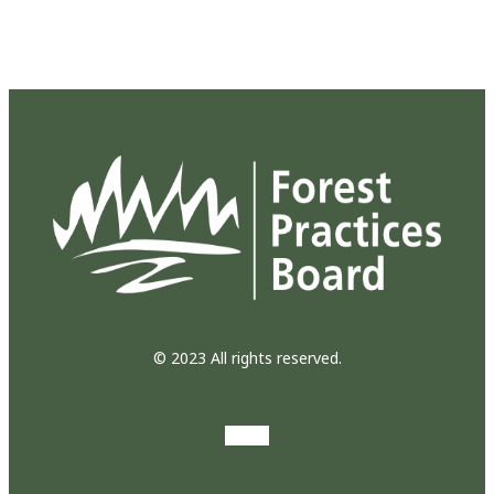
© 2023 All rights reserved.