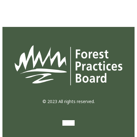
© 2023 All rights reserved.