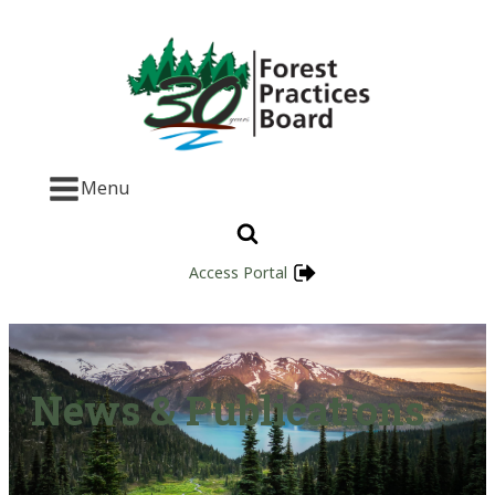
Menu
Access Portal
News & Publications