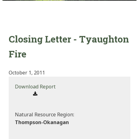
Closing Letter - Tyaughton
Fire
October 1, 2011
Download Report
Natural Resource Region:
Thompson-Okanagan