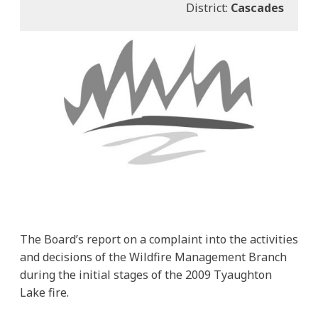
District:
Cascades
The Board’s report on a complaint into the activities
and decisions of the Wildfire Management Branch
during the initial stages of the 2009 Tyaughton
Lake fire.