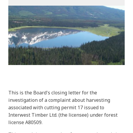
This is the Board's closing letter for the
investigation of a complaint about harvesting
associated with cutting permit 17 issued to
Interwest Timber Ltd. (the licensee) under forest
license A80509.