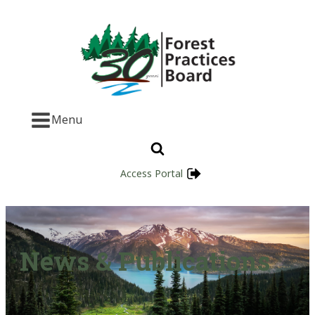
Menu
Access Portal
News & Publications