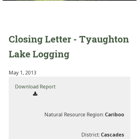
Closing Letter - Tyaughton
Lake Logging
May 1, 2013
Download Report
Natural Resource Region:
Cariboo
District:
Cascades