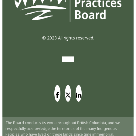
© 2023 All rights reserved.
The Board conducts its work throughout British Columbia, and we
respectfully acknowledge the territories of the many Indigenous
Peoples who have lived on these lands since time immemorial.