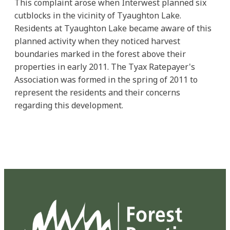
This complaint arose when Interwest planned six
cutblocks in the vicinity of Tyaughton Lake.
Residents at Tyaughton Lake became aware of this
planned activity when they noticed harvest
boundaries marked in the forest above their
properties in early 2011. The Tyax Ratepayer's
Association was formed in the spring of 2011 to
represent the residents and their concerns
regarding this development.