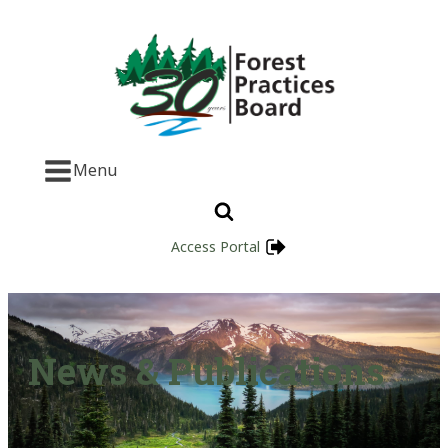
Menu
Access Portal
News & Publications