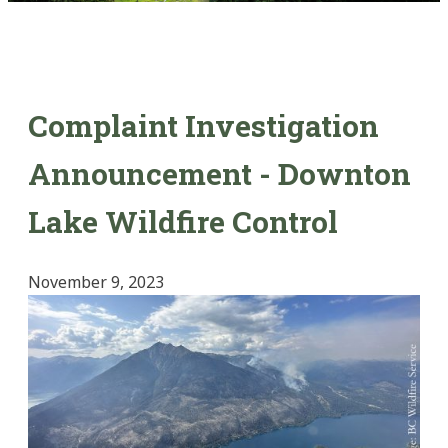
Complaint Investigation
Announcement - Downton
Lake Wildfire Control
November 9, 2023