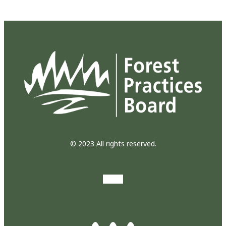
© 2023 All rights reserved.