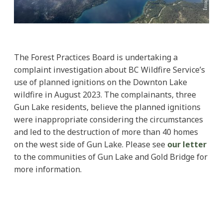
The Forest Practices Board is undertaking a
complaint investigation about BC Wildfire Service’s
use of planned ignitions on the Downton Lake
wildfire in August 2023. The complainants, three
Gun Lake residents, believe the planned ignitions
were inappropriate considering the circumstances
and led to the destruction of more than 40 homes
on the west side of Gun Lake. Please see
our letter
to the communities of Gun Lake and Gold Bridge for
more information.