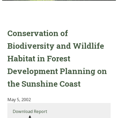
Conservation of
Biodiversity and Wildlife
Habitat in Forest
Development Planning on
the Sunshine Coast
May 5, 2002
Download Report