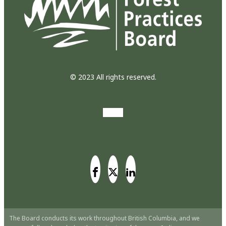
© 2023 All rights reserved.
The Board conducts its work throughout British Columbia, and we