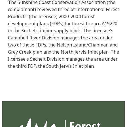
The Sunshine Coast Conservation Association (the
complainant) reviewed three of International Forest
Products' (the licensee) 2000-2004 forest
development plans (FDPs) for forest licence A19220
in the Sechelt timber supply block. The licensee's
Campbell River Division manages the area under
two of those FDPs, the Nelson Island/Chapman and
Grey Creek plan and the North Jervis Inlet plan. The
licensee's Sechelt Division manages the area under
the third FDP, the South Jervis Inlet plan.