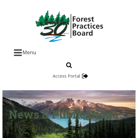
Menu
Access Portal
News & Publications