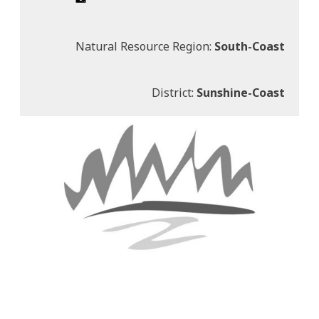
Natural Resource Region:
South-Coast
District:
Sunshine-Coast