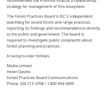
recommended the Province finalize a stewardship
strategy for management of this ecosystem.
The Forest Practices Board is B.C.’s independent
watchdog for sound forest and range practices,
reporting its findings and recommendations directly
to the public and government. The board is
required to investigate public complaints about
forest planning and practices.
A
backgrounder
follows.
Media contact:
Helen Davies
Forest Practices Board Communications
Phone: 250 213-4708 / 1 800 994-5899