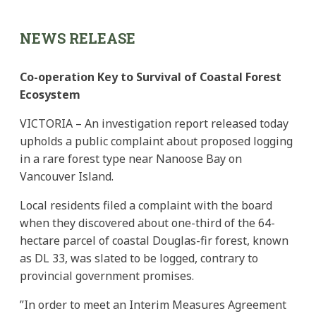
NEWS RELEASE
Co-operation Key to Survival of Coastal Forest
Ecosystem
VICTORIA – An investigation report released today
upholds a public complaint about proposed logging
in a rare forest type near Nanoose Bay on
Vancouver Island.
Local residents filed a complaint with the board
when they discovered about one-third of the 64-
hectare parcel of coastal Douglas-fir forest, known
as DL 33, was slated to be logged, contrary to
provincial government promises.
”In order to meet an Interim Measures Agreement