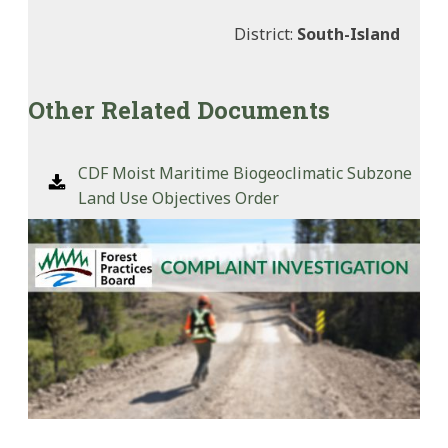
District:
South-Island
Other Related Documents
CDF Moist Maritime Biogeoclimatic Subzone
Land Use Objectives Order