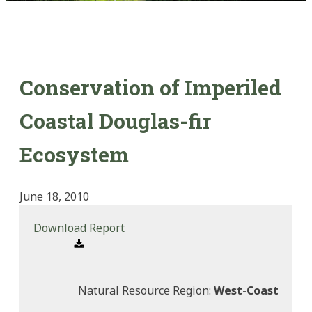
Conservation of Imperiled
Coastal Douglas-fir
Ecosystem
June 18, 2010
Download Report
Natural Resource Region:
West-Coast