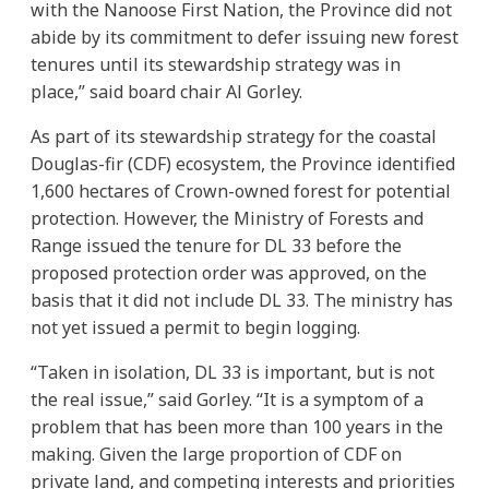
with the Nanoose First Nation, the Province did not
abide by its commitment to defer issuing new forest
tenures until its stewardship strategy was in
place,” said board chair Al Gorley.
As part of its stewardship strategy for the coastal
Douglas-fir (CDF) ecosystem, the Province identified
1,600 hectares of Crown-owned forest for potential
protection. However, the Ministry of Forests and
Range issued the tenure for DL 33 before the
proposed protection order was approved, on the
basis that it did not include DL 33. The ministry has
not yet issued a permit to begin logging.
“Taken in isolation, DL 33 is important, but is not
the real issue,” said Gorley. “It is a symptom of a
problem that has been more than 100 years in the
making. Given the large proportion of CDF on
private land, and competing interests and priorities