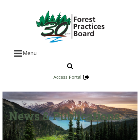
Menu
Access Portal
News & Publications