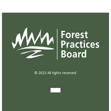
© 2023 All rights reserved.