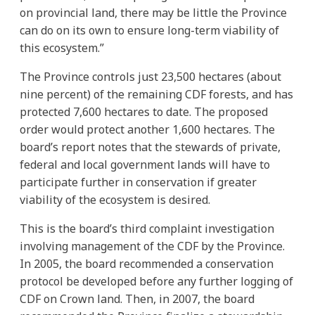
on provincial land, there may be little the Province
can do on its own to ensure long-term viability of
this ecosystem.”
The Province controls just 23,500 hectares (about
nine percent) of the remaining CDF forests, and has
protected 7,600 hectares to date. The proposed
order would protect another 1,600 hectares. The
board’s report notes that the stewards of private,
federal and local government lands will have to
participate further in conservation if greater
viability of the ecosystem is desired.
This is the board’s third complaint investigation
involving management of the CDF by the Province.
In 2005, the board recommended a conservation
protocol be developed before any further logging of
CDF on Crown land. Then, in 2007, the board