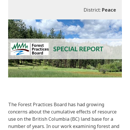
District:
Peace
The Forest Practices Board has had growing
concerns about the cumulative effects of resource
use on the British Columbia (BC) land base for a
number of years. In our work examining forest and