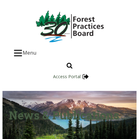
Menu
Access Portal
News & Publications