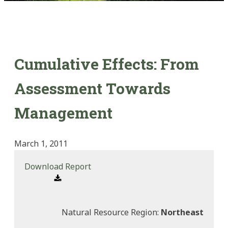
Cumulative Effects: From
Assessment Towards
Management
March 1, 2011
Download Report
Natural Resource Region:
Northeast