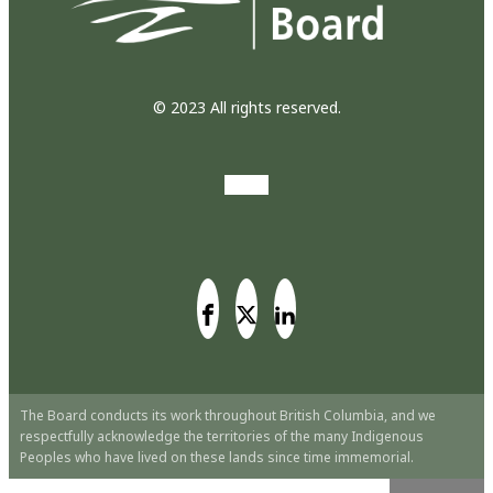
© 2023 All rights reserved.
The Board conducts its work throughout British Columbia, and we
respectfully acknowledge the territories of the many Indigenous
Peoples who have lived on these lands since time immemorial.