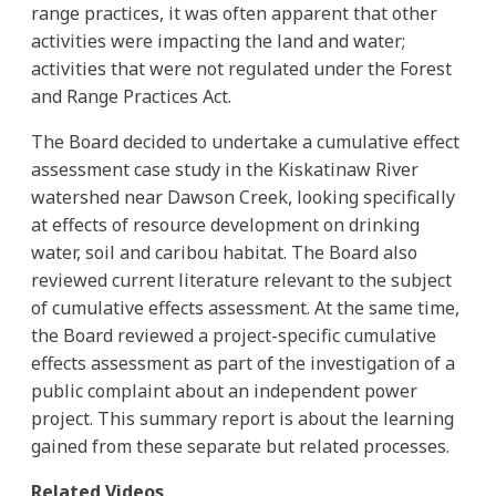
range practices, it was often apparent that other
activities were impacting the land and water;
activities that were not regulated under the Forest
and Range Practices Act.
The Board decided to undertake a cumulative effect
assessment case study in the Kiskatinaw River
watershed near Dawson Creek, looking specifically
at effects of resource development on drinking
water, soil and caribou habitat. The Board also
reviewed current literature relevant to the subject
of cumulative effects assessment. At the same time,
the Board reviewed a project-specific cumulative
effects assessment as part of the investigation of a
public complaint about an independent power
project. This summary report is about the learning
gained from these separate but related processes.
Related Videos