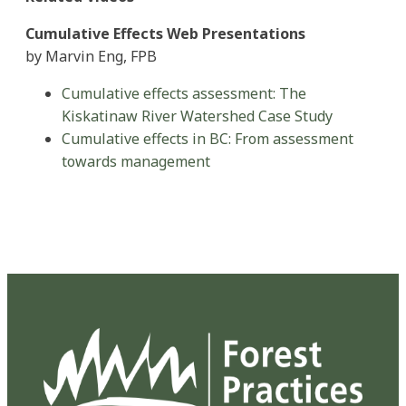
Cumulative Effects Web Presentations
by Marvin Eng, FPB
Cumulative effects assessment: The
Kiskatinaw River Watershed Case Study
Cumulative effects in BC: From assessment
towards management