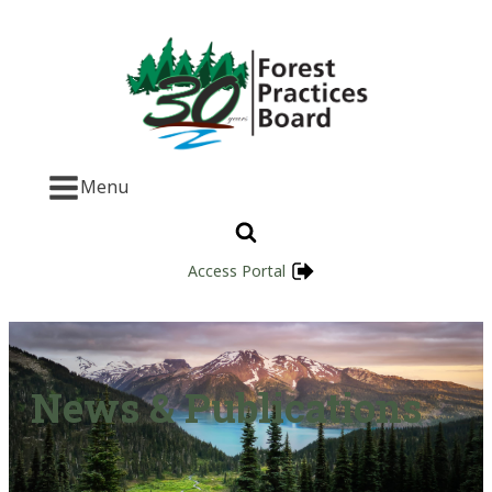
Menu
Access Portal
News & Publications