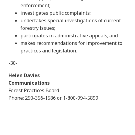
enforcement;
investigates public complaints;
undertakes special investigations of current
forestry issues;
participates in administrative appeals; and
makes recommendations for improvement to
practices and legislation.
-30-
Helen Davies
Communications
Forest Practices Board
Phone: 250-356-1586 or 1-800-994-5899