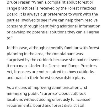
Bruce Fraser. “When a complaint about forest or
range practices is received by the Forest Practices
Board, it is always our preference to work with the
parties involved to see if we can help them resolve
concerns through identifying additional information
or developing potential solutions they can all agree
to.”
In this case, although generally familiar with forest
planning in the area, the complainant was
surprised by the cutblock because she had not seen
it on a map. Under the Forest and Range Practices
Act, licensees are not required to show cutblocks
and roads in their forest stewardship plans.
As a means of improving communication and
minimizing public “surprise” about cutblock
locations without adding onerously to licensee
requirements, board and forest district staff