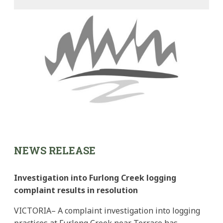
NEWS RELEASE
Investigation into Furlong Creek logging
complaint results in resolution
VICTORIA– A complaint investigation into logging
practices at Furlong Creek near Terrace has