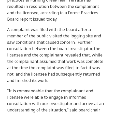
resulted in resolution between the complainant
and the licensee, according to a Forest Practices
Board report issued today.
A complaint was filed with the board after a
member of the public visited the logging site and
saw conditions that caused concern. Further
consultation between the board investigator, the
licensee and the complainant revealed that, while
the complainant assumed that work was complete
at the time the complaint was filed, in fact it was
not, and the licensee had subsequently returned
and finished its work.
“It is commendable that the complainant and
licensee were able to engage in informed
consultation with our investigator and arrive at an
understanding of the situation,” said board chair