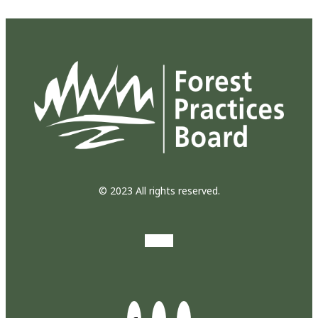
© 2023 All rights reserved.