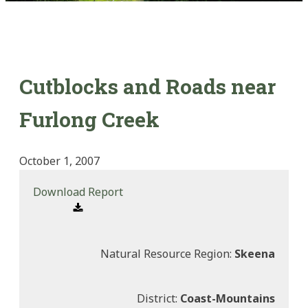
Cutblocks and Roads near
Furlong Creek
October 1, 2007
Download Report
Natural Resource Region:
Skeena
District:
Coast-Mountains