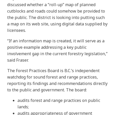
discussed whether a “roll-up” map of planned
cutblocks and roads could somehow be provided to
the public. The district is looking into putting such
a map on its web site, using digital data supplied by
licensees.
“If an information map is created, it will serve as a
positive example addressing a key public
involvement gap in the current forestry legislation,”
said Fraser.
The Forest Practices Board is B.C.’s independent
watchdog for sound forest and range practices,
reporting its findings and recommendations directly
to the public and government. The board:
audits forest and range practices on public
lands;
audits appropriateness of government