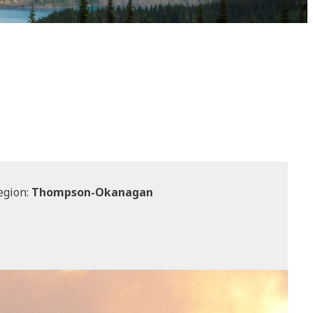
egion:
Thompson-Okanagan