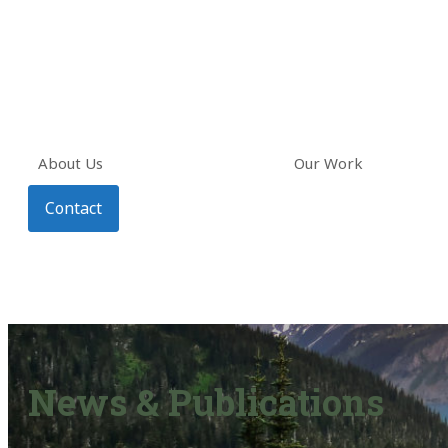
About Us
Our Work
Contact
News & Publications