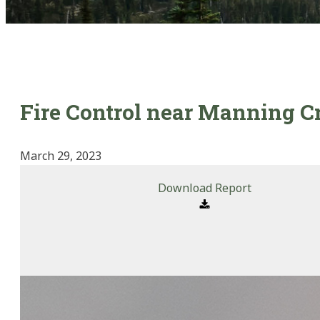
Fire Control near Manning C
March 29, 2023
Download Report