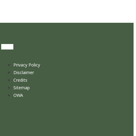
Privacy Policy
Disclaimer
Credits
Sitemap
OWA