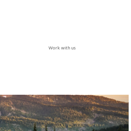
Work with us