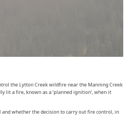
ontrol the Lytton Creek wildfire near the Manning Creek
lit a fire, known as a ‘planned ignition’, when it
and whether the decision to carry out fire control, in