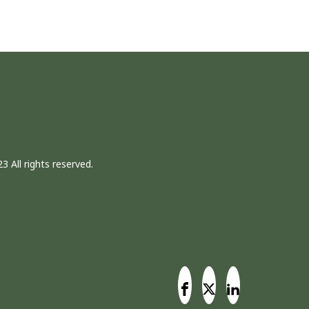
3 All rights reserved.