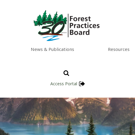
News & Publications
Resources
Access Portal