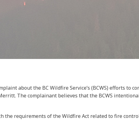
omplaint about the BC Wildfire Service’s (BCWS) efforts to c
rritt. The complainant believes that the BCWS intentionally 
e requirements of the Wildfire Act related to fire control 