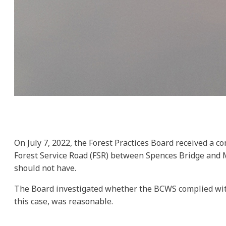
On July 7, 2022, the Forest Practices Board received a c
Forest Service Road (FSR) between Spences Bridge and Me
should not have.
The Board investigated whether the BCWS complied with th
this case, was reasonable.