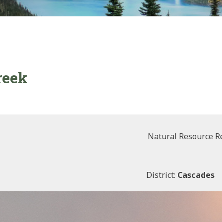
reek
Natural Resource R
District:
Cascades