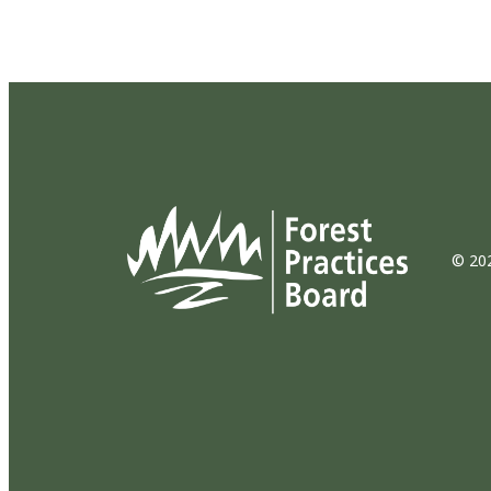
© 202