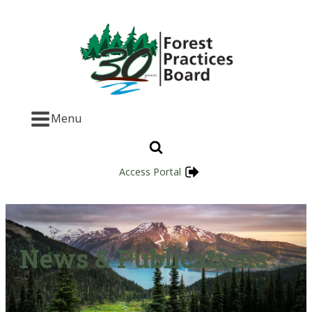
Menu
Access Portal
News & Publications