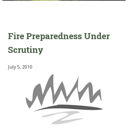
Fire Preparedness Under
Scrutiny
July 5, 2010