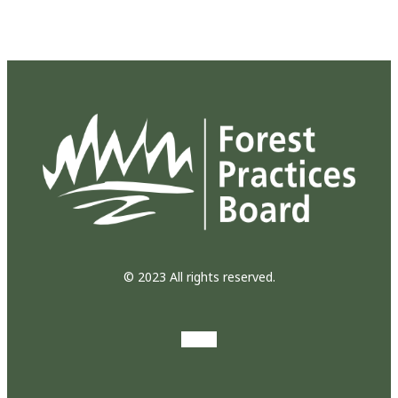
© 2023 All rights reserved.