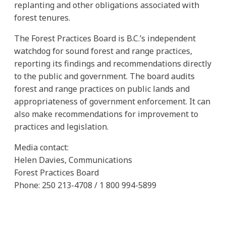
replanting and other obligations associated with
forest tenures.
The Forest Practices Board is B.C.’s independent
watchdog for sound forest and range practices,
reporting its findings and recommendations directly
to the public and government. The board audits
forest and range practices on public lands and
appropriateness of government enforcement. It can
also make recommendations for improvement to
practices and legislation.
Media contact:
Helen Davies, Communications
Forest Practices Board
Phone: 250 213-4708 / 1 800 994-5899