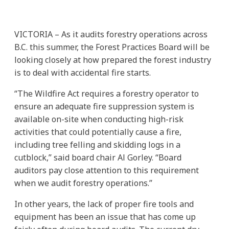
VICTORIA – As it audits forestry operations across
B.C. this summer, the Forest Practices Board will be
looking closely at how prepared the forest industry
is to deal with accidental fire starts.
“The Wildfire Act requires a forestry operator to
ensure an adequate fire suppression system is
available on-site when conducting high-risk
activities that could potentially cause a fire,
including tree felling and skidding logs in a
cutblock,” said board chair Al Gorley. “Board
auditors pay close attention to this requirement
when we audit forestry operations.”
In other years, the lack of proper fire tools and
equipment has been an issue that has come up