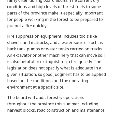
fairly often during board audits. The current dry
conditions and high levels of forest fuels in some
parts of the province make it especially important
for people working in the forest to be prepared to
put out a fire quickly.
Fire suppression equipment includes tools like
shovels and mattocks, and a water source, such as
back tank pumps or water tanks carried on trucks.
An excavator or other machinery that can move soil
is also helpful in extinguishing a fire quickly. The
legislation does not specify what is adequate in a
given situation, so good judgment has to be applied
based on the conditions and the operating
environment at a specific site.
The board will audit forestry operations
throughout the province this summer, including
harvest blocks, road construction and maintenance,