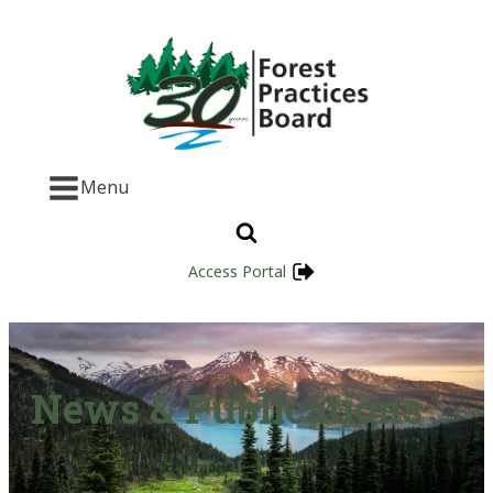
Menu
Access Portal
News & Publications