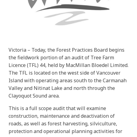
Victoria – Today, the Forest Practices Board begins
the fieldwork portion of an audit of Tree Farm
Licence (TFL) 44, held by MacMillan Bloedel Limited.
The TFL is located on the west side of Vancouver
Island with operating areas south to the Carmanah
Valley and Nitinat Lake and north through the
Clayoquot Sound area.
This is a full scope audit that will examine
construction, maintenance and deactivation of
roads, as well as forest harvesting, silviculture,
protection and operational planning activities for