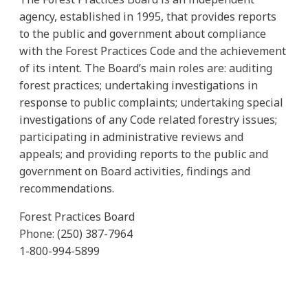
agency, established in 1995, that provides reports
to the public and government about compliance
with the Forest Practices Code and the achievement
of its intent. The Board’s main roles are: auditing
forest practices; undertaking investigations in
response to public complaints; undertaking special
investigations of any Code related forestry issues;
participating in administrative reviews and
appeals; and providing reports to the public and
government on Board activities, findings and
recommendations.
Forest Practices Board
Phone: (250) 387-7964
1-800-994-5899