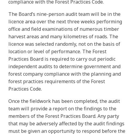
compliance with the Forest Practices Code.
The Board’s nine-person audit team will be in the
licence area over the next three weeks performing
office and field examinations of numerous timber
harvest areas and many kilometres of roads. The
licence was selected randomly, not on the basis of
location or level of performance. The Forest
Practices Board is required to carry out periodic
independent audits to determine government and
forest company compliance with the planning and
forest practices requirements of the Forest
Practices Code.
Once the fieldwork has been completed, the audit
team will provide a report on the findings to the
members of the Forest Practices Board. Any party
that may be adversely affected by the audit findings
must be given an opportunity to respond before the