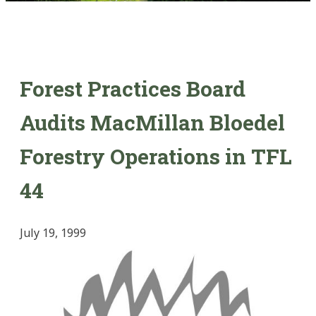
Forest Practices Board
Audits MacMillan Bloedel
Forestry Operations in TFL
44
July 19, 1999