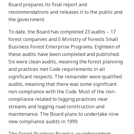
Board prepares its final report and
recommendations and releases it to the public and
the government.
To date, the Board has completed 23 audits – 17
forest companies and 5 Ministry of Forests Small
Business Forest Enterprise Programs. Eighteen of
these audits have been completed and published.
Six were clean audits, meaning the forest planning
and practices met Code requirements in all
significant respects. The remainder were qualified
audits, meaning that there was some significant
non-compliance with the Code. Most of the non-
compliance related to logging practices near
streams and logging road construction and
maintenance. The Board plans to undertake nine
new compliance audits in 1999.
The Forest Practices Board is an independent