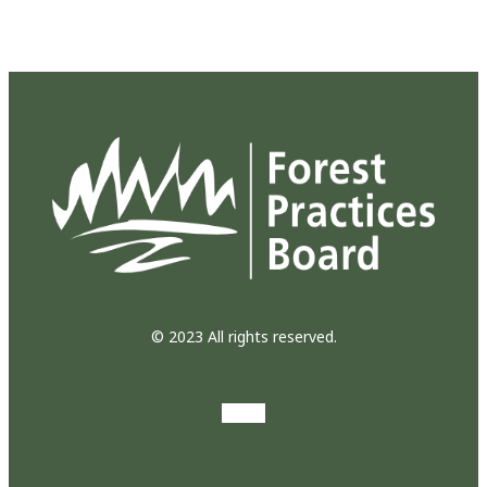
© 2023 All rights reserved.