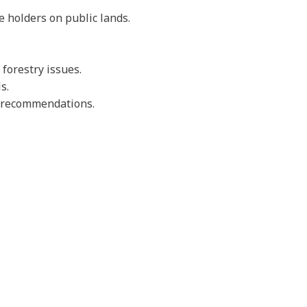
e holders on public lands.
forestry issues.
s.
nd recommendations.