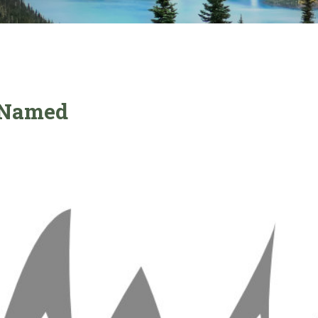
r Named