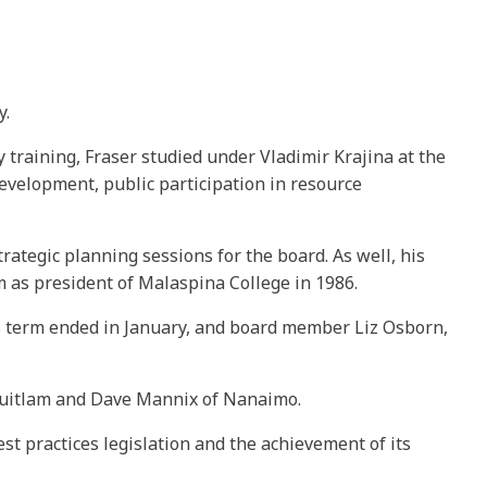
y.
training, Fraser studied under Vladimir Krajina at the
evelopment, public participation in resource
rategic planning sessions for the board. As well, his
m as president of Malaspina College in 1986.
 his term ended in January, and board member Liz Osborn,
oquitlam and Dave Mannix of Nanaimo.
st practices legislation and the achievement of its