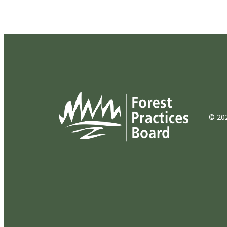
© 202