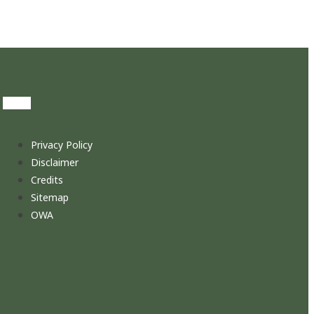
Privacy Policy
Disclaimer
Credits
Sitemap
OWA