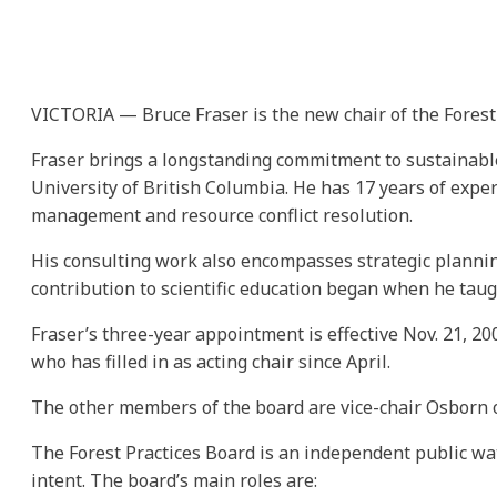
VICTORIA — Bruce Fraser is the new chair of the Forest 
Fraser brings a longstanding commitment to sustainable 
University of British Columbia. He has 17 years of expe
management and resource conflict resolution.
His consulting work also encompasses strategic planning 
contribution to scientific education began when he taug
Fraser’s three-year appointment is effective Nov. 21, 20
who has filled in as acting chair since April.
The other members of the board are vice-chair Osborn 
The Forest Practices Board is an independent public wat
intent. The board’s main roles are: