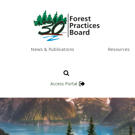
News & Publications
Resources
Access Portal