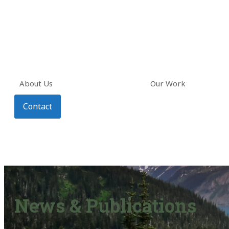
About Us
Our Work
Contact
News & Publications