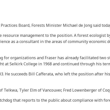
Practices Board, Forests Minister Michael de Jong said toda
resource management to the position. A forest ecologist by 
rience as a consultant in the areas of community economic d
for organizations and Fraser has already facilitated two st
ht at Selkirk College in 1968 and continued through his ter
03. He succeeds Bill Cafferata, who left the position after
of Telkwa, Tyler Elm of Vancouver, Fred Lowenberger of C
chdog that reports to the public about compliance with fore