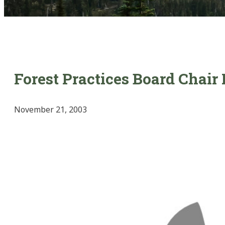
Forest Practices Board Chai
November 21, 2003