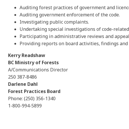
Auditing forest practices of government and licenc
Auditing government enforcement of the code.
Investigating public complaints.
Undertaking special investigations of code-related 
Participating in administrative reviews and appeal
Providing reports on board activities, findings a
Kerry Readshaw
BC Ministry of Forests
A/Communications Director
250 387-8486
Darlene Dahl
Forest Practices Board
Phone: (250) 356-1340
1-800-994-5899