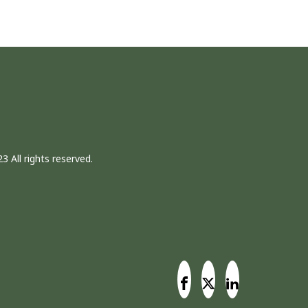
3 All rights reserved.