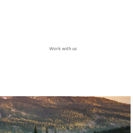
Work with us