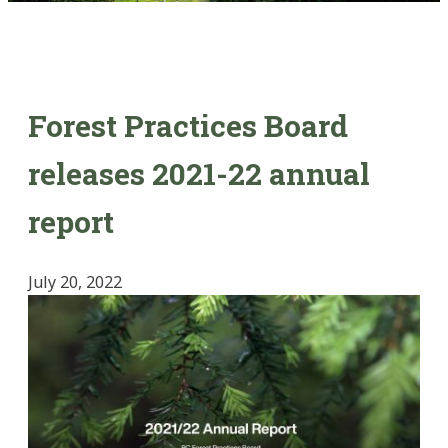
Forest Practices Board
releases 2021-22 annual
report
July 20, 2022