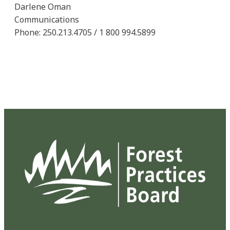
Darlene Oman
Communications
Phone: 250.213.4705 / 1 800 994.5899