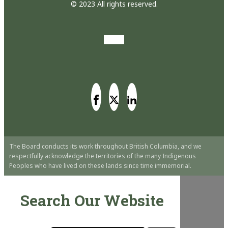
© 2023 All rights reserved.
The Board conducts its work throughout British Columbia, and we
respectfully acknowledge the territories of the many Indigenous
Peoples who have lived on these lands since time immemorial.
Search Our Website