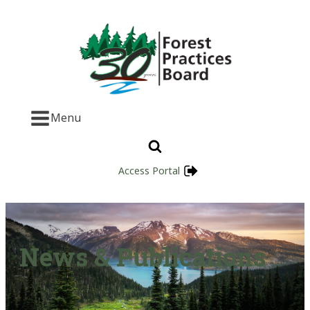
Menu
Access Portal
News & Publications