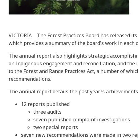
VICTORIA – The Forest Practices Board has released its
which provides a summary of the board's work in each o
The annual report also highlights strategic accomplish
on Indigenous engagement and reconciliation, and the 
to the Forest and Range Practices Act, a number of whic
recommendations.
The annual report details the past year?s achievements,
12 reports published
three audits
seven published complaint investigations
two special reports
seven new recommendations were made in two re