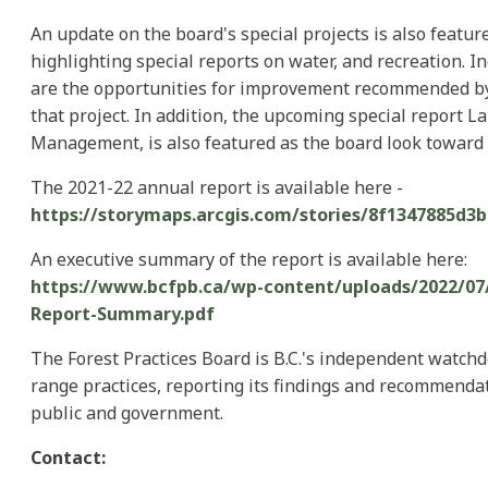
An update on the board's special projects is also featur
highlighting special reports on water, and recreation. 
are the opportunities for improvement recommended by
that project. In addition, the upcoming special report L
Management, is also featured as the board look toward f
The 2021-22 annual report is available here -
https://storymaps.arcgis.com/stories/8f1347885d3
An executive summary of the report is available here:
https://www.bcfpb.ca/wp-content/uploads/2022/07/
Report-Summary.pdf
The Forest Practices Board is B.C.'s independent watchd
range practices, reporting its findings and recommendat
public and government.
Contact: