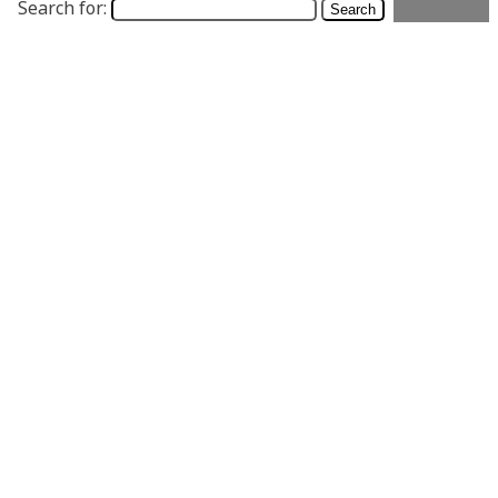
Search for: