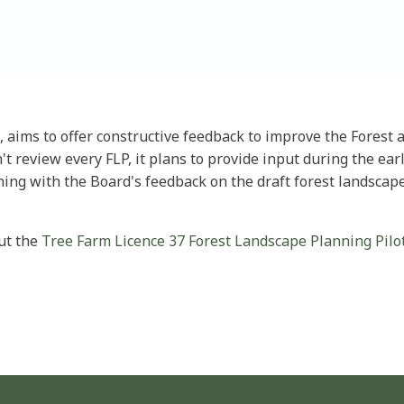
, aims to offer constructive feedback to improve the Fores
t review every FLP, it plans to provide input during the ea
ning with the Board's feedback on the draft forest landscap
out the
Tree Farm Licence 37 Forest Landscape Planning Pilot