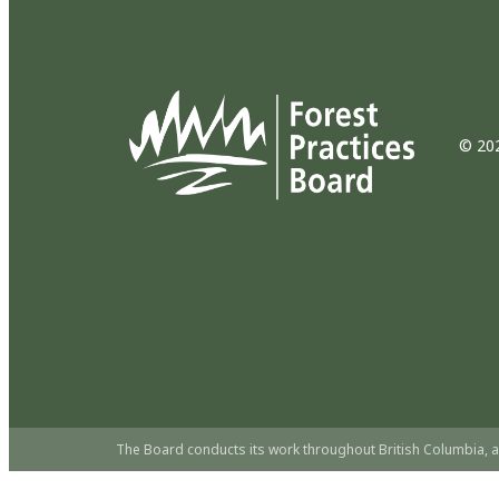
© 202
The Board conducts its work throughout British Columbia, a