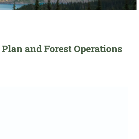
 Plan and Forest Operations