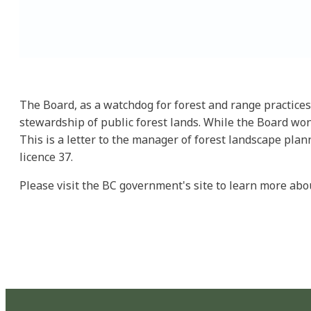
The Board, as a watchdog for forest and range practices
stewardship of public forest lands. While the Board won'
This is a letter to the manager of forest landscape plan
licence 37.
Please visit the BC government's site to learn more ab