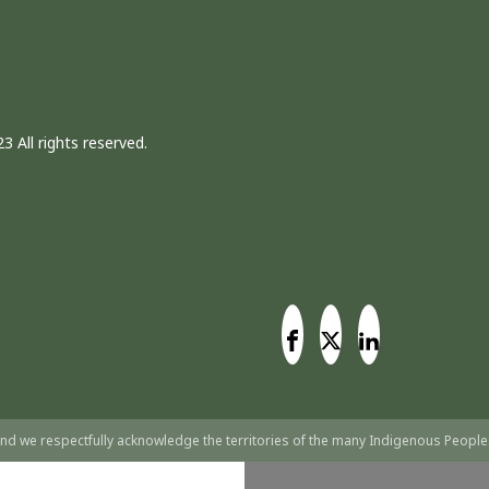
3 All rights reserved.
nd we respectfully acknowledge the territories of the many Indigenous People