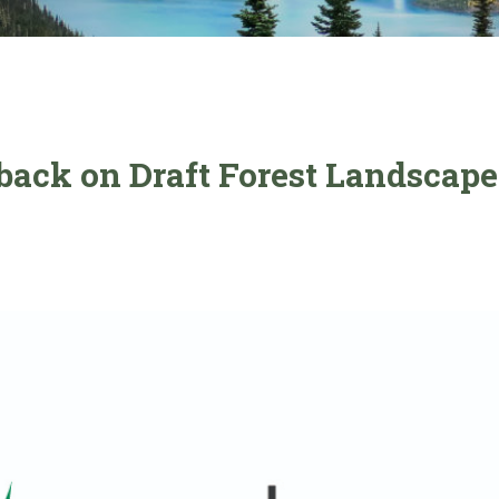
dback on Draft Forest Landscape