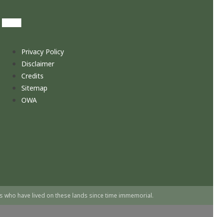
Privacy Policy
Disclaimer
Credits
Sitemap
OWA
s who have lived on these lands since time immemorial.