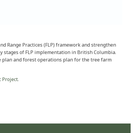
t and Range Practices (FLP) framework and strengthen
rly stages of FLP implementation in British Columbia.
e plan and forest operations plan for the tree farm
 Project
.