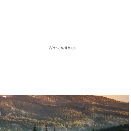
Work with us