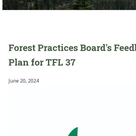
Forest Practices Board's Fee
Plan for TFL 37
June 20, 2024