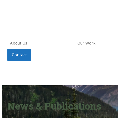
About Us
Our Work
Contact
News & Publications