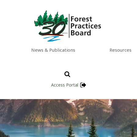
News & Publications
Resources
Access Portal