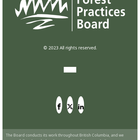
© 2023 All rights reserved.
The Board conducts its work throughout British Columbia, and we