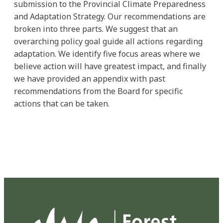
submission to the Provincial Climate Preparedness
and Adaptation Strategy. Our recommendations are
broken into three parts. We suggest that an
overarching policy goal guide all actions regarding
adaptation. We identify five focus areas where we
believe action will have greatest impact, and finally
we have provided an appendix with past
recommendations from the Board for specific
actions that can be taken.