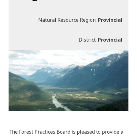
Natural Resource Region:
Provincial
District:
Provincial
The Forest Practices Board is pleased to provide a