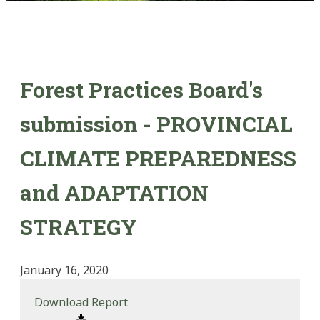
Forest Practices Board's
submission - PROVINCIAL
CLIMATE PREPAREDNESS
and ADAPTATION
STRATEGY
January 16, 2020
Download Report