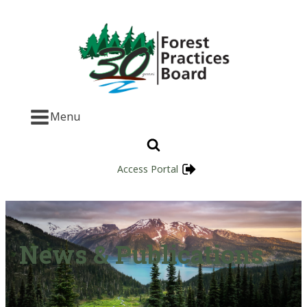
Menu
Access Portal
News & Publications