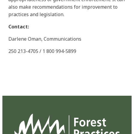
also make recommendations for improvement to
practices and legislation.
Contact:
Darlene Oman, Communications
250 213-4705 / 1 800 994-5899