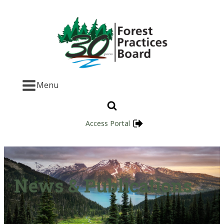
Menu
Access Portal
News & Publications