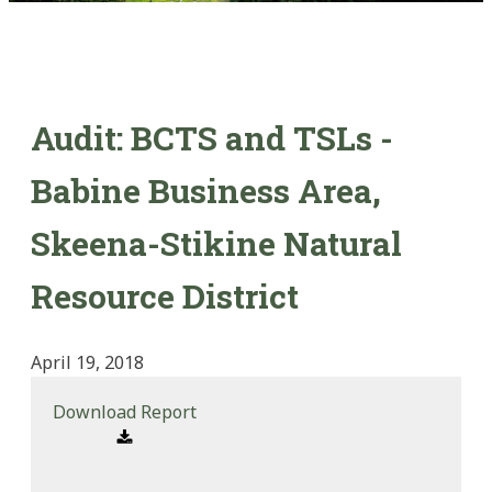
Audit: BCTS and TSLs -
Babine Business Area,
Skeena-Stikine Natural
Resource District
April 19, 2018
Download Report