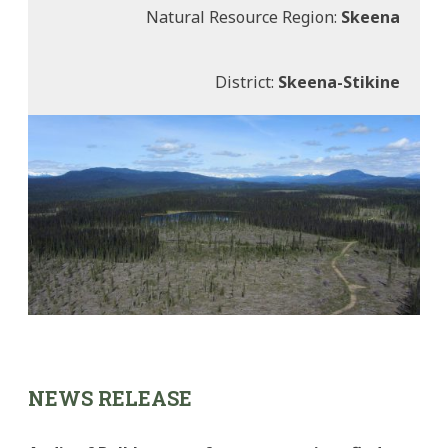
Natural Resource Region:
Skeena
District:
Skeena-Stikine
NEWS RELEASE