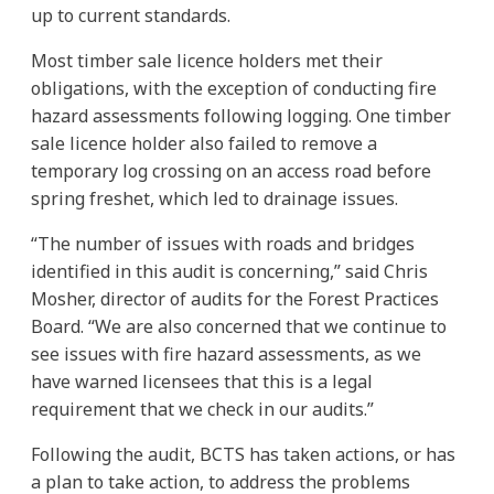
up to current standards.
Most timber sale licence holders met their
obligations, with the exception of conducting fire
hazard assessments following logging. One timber
sale licence holder also failed to remove a
temporary log crossing on an access road before
spring freshet, which led to drainage issues.
“The number of issues with roads and bridges
identified in this audit is concerning,” said Chris
Mosher, director of audits for the Forest Practices
Board. “We are also concerned that we continue to
see issues with fire hazard assessments, as we
have warned licensees that this is a legal
requirement that we check in our audits.”
Following the audit, BCTS has taken actions, or has
a plan to take action, to address the problems