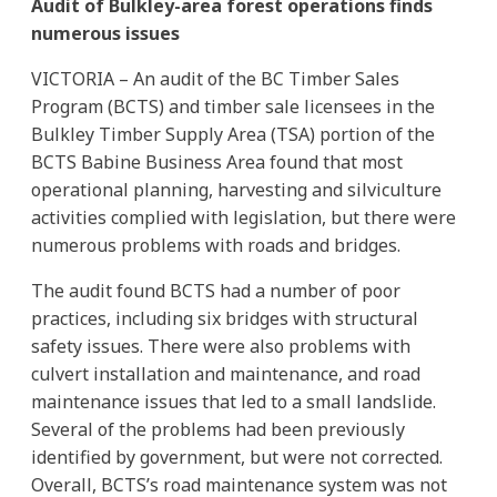
Audit of Bulkley-area forest operations finds
numerous issues
VICTORIA – An audit of the BC Timber Sales
Program (BCTS) and timber sale licensees in the
Bulkley Timber Supply Area (TSA) portion of the
BCTS Babine Business Area found that most
operational planning, harvesting and silviculture
activities complied with legislation, but there were
numerous problems with roads and bridges.
The audit found BCTS had a number of poor
practices, including six bridges with structural
safety issues. There were also problems with
culvert installation and maintenance, and road
maintenance issues that led to a small landslide.
Several of the problems had been previously
identified by government, but were not corrected.
Overall, BCTS’s road maintenance system was not