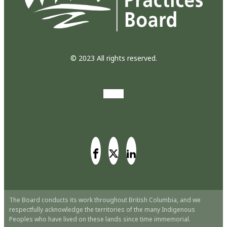
© 2023 All rights reserved.
The Board conducts its work throughout British Columbia, and we
respectfully acknowledge the territories of the many Indigenous
Peoples who have lived on these lands since time immemorial.