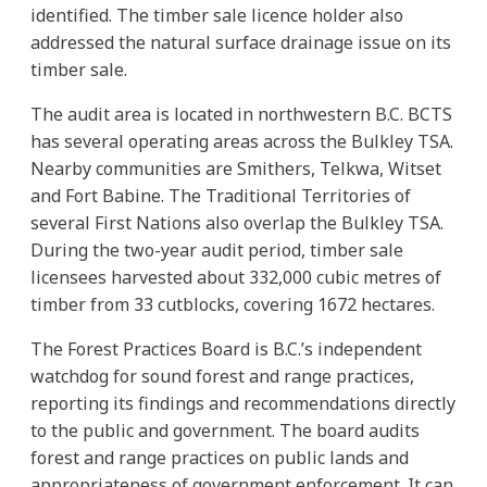
identified. The timber sale licence holder also
addressed the natural surface drainage issue on its
timber sale.
The audit area is located in northwestern B.C. BCTS
has several operating areas across the Bulkley TSA.
Nearby communities are Smithers, Telkwa, Witset
and Fort Babine. The Traditional Territories of
several First Nations also overlap the Bulkley TSA.
During the two-year audit period, timber sale
licensees harvested about 332,000 cubic metres of
timber from 33 cutblocks, covering 1672 hectares.
The Forest Practices Board is B.C.’s independent
watchdog for sound forest and range practices,
reporting its findings and recommendations directly
to the public and government. The board audits
forest and range practices on public lands and
appropriateness of government enforcement. It can