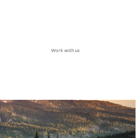
Work with us