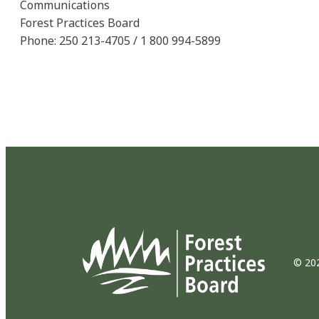
Communications
Forest Practices Board
Phone: 250 213-4705 / 1 800 994-5899
© 202