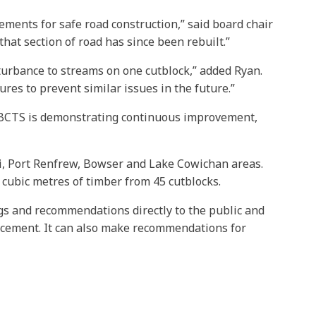
rements for safe road construction,” said board chair
hat section of road has since been rebuilt.”
turbance to streams on one cutblock,” added Ryan.
res to prevent similar issues in the future.”
s. BCTS is demonstrating continuous improvement,
rni, Port Renfrew, Bowser and Lake Cowichan areas.
 cubic metres of timber from 45 cutblocks.
ngs and recommendations directly to the public and
rcement. It can also make recommendations for