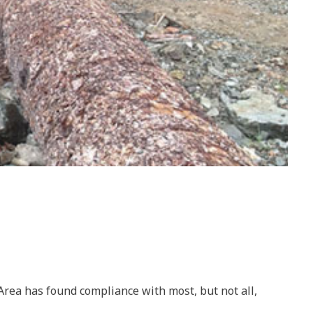
 Area has found compliance with most, but not all,