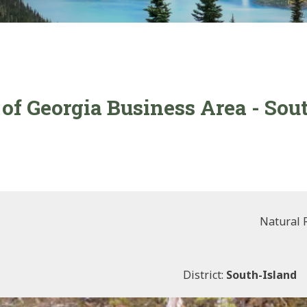
 of Georgia Business Area - Sou
Natural 
District:
South-Island