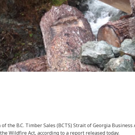
 of the B.C. Timber Sales (BCTS) Strait of Georgia Business
he Wildfire Act, according to a report released today.