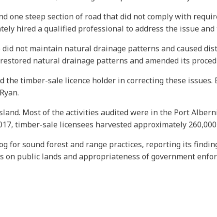
ind one steep section of road that did not comply with requi
ly hired a qualified professional to address the issue and t
o did not maintain natural drainage patterns and caused dis
r restored natural drainage patterns and amended its procedu
nd the timber-sale licence holder in correcting these issue
 Ryan.
sland. Most of the activities audited were in the Port Albe
017, timber-sale licensees harvested approximately 260,000
og for sound forest and range practices, reporting its findi
es on public lands and appropriateness of government enfo