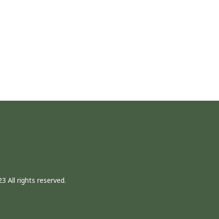
3 All rights reserved.