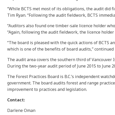
“While BCTS met most of its obligations, the audit did f
Tim Ryan. “Following the audit fieldwork, BCTS immediate
“Auditors also found one timber-sale licence holder wh
“Again, following the audit fieldwork, the licence holde
“The board is pleased with the quick actions of BCTS a
which is one of the benefits of board audits,” continued
The audit area covers the southern third of Vancouver I
During the two-year audit period of June 2015 to June 2
The Forest Practices Board is B.C.’s independent watchd
government. The board audits forest and range practic
improvement to practices and legislation.
Contact:
Darlene Oman