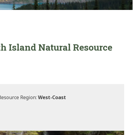
th Island Natural Resource
Resource Region:
West-Coast