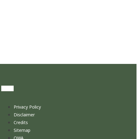
Privacy Policy
Disclaimer
Credits
Sitemap
OWA