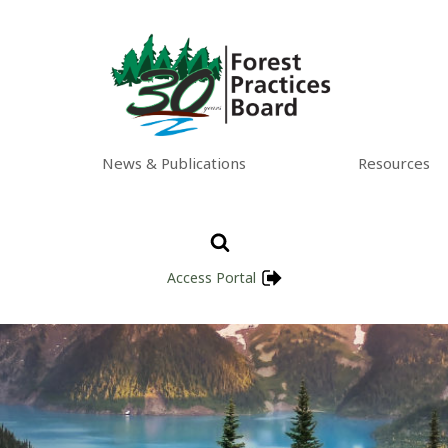
News & Publications
Resources
Access Portal