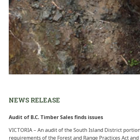
NEWS RELEASE
Audit of B.C. Timber Sales finds issues
VICTORIA – An audit of the South Island District portion
requirements of the Forest and Range Practices Act and t