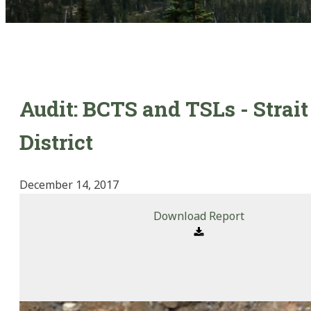
Audit: BCTS and TSLs - Strait
District
December 14, 2017
Download Report