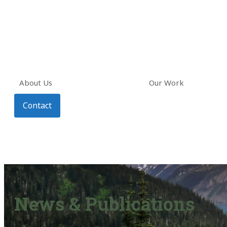
About Us
Our Work
Contact
News & Publications