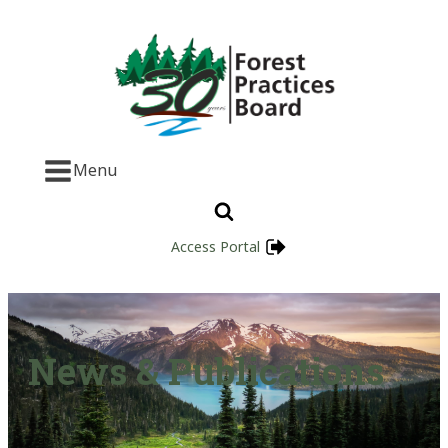
Menu
Access Portal
News & Publications