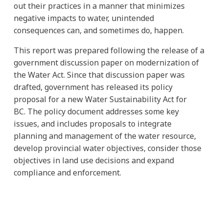
out their practices in a manner that minimizes
negative impacts to water, unintended
consequences can, and sometimes do, happen.
This report was prepared following the release of a
government discussion paper on modernization of
the Water Act. Since that discussion paper was
drafted, government has released its policy
proposal for a new Water Sustainability Act for
BC. The policy document addresses some key
issues, and includes proposals to integrate
planning and management of the water resource,
develop provincial water objectives, consider those
objectives in land use decisions and expand
compliance and enforcement.