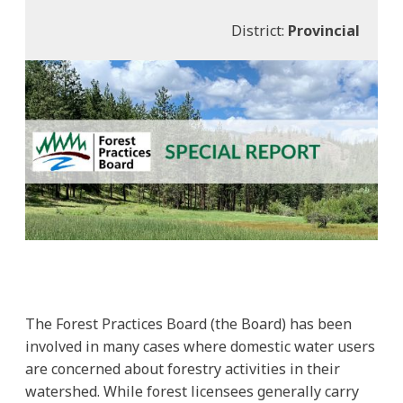
District:
Provincial
The Forest Practices Board (the Board) has been
involved in many cases where domestic water users
are concerned about forestry activities in their
watershed. While forest licensees generally carry