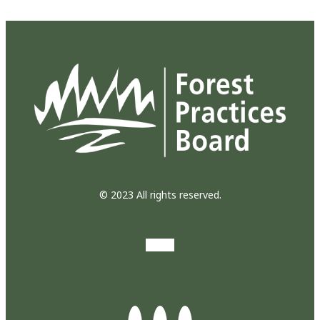
© 2023 All rights reserved.