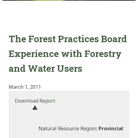
The Forest Practices Board
Experience with Forestry
and Water Users
March 1, 2011
Download Report
Natural Resource Region:
Provincial