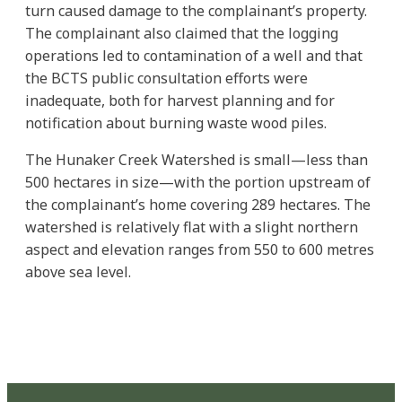
turn caused damage to the complainant’s property.
The complainant also claimed that the logging
operations led to contamination of a well and that
the BCTS public consultation efforts were
inadequate, both for harvest planning and for
notification about burning waste wood piles.
The Hunaker Creek Watershed is small—less than
500 hectares in size—with the portion upstream of
the complainant’s home covering 289 hectares. The
watershed is relatively flat with a slight northern
aspect and elevation ranges from 550 to 600 metres
above sea level.