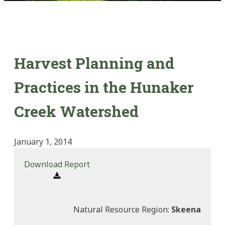
Harvest Planning and
Practices in the Hunaker
Creek Watershed
January 1, 2014
Download Report
Natural Resource Region:
Skeena