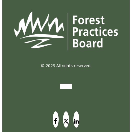
© 2023 All rights reserved.