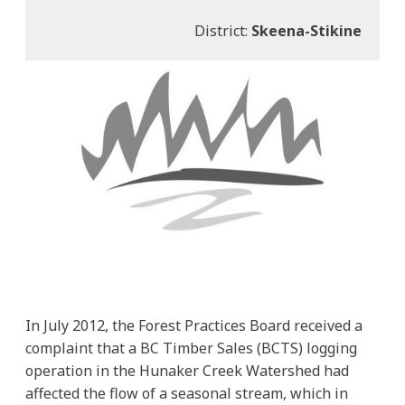
District:
Skeena-Stikine
In July 2012, the Forest Practices Board received a
complaint that a BC Timber Sales (BCTS) logging
operation in the Hunaker Creek Watershed had
affected the flow of a seasonal stream, which in