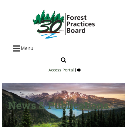
Menu
Access Portal
News & Publications