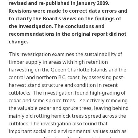
revised and re-published in January 2009.
Revisions were made to correct data errors and
to clarify the Board's views on the findings of
the investigation. The conclusions and
recommendations in the original report did not
change.
This investigation examines the sustainability of
timber supply in areas with high retention
harvesting on the Queen Charlotte Islands and the
central and northern B.C. coast, by assessing post-
harvest stand structure and condition in recent
cutblocks. The investigation found high-grading of
cedar and some spruce trees—selectively removing
the valuable cedar and spruce trees, leaving behind
mainly old rotting hemlock trees spread across the
cutblock. The investigation also found that
important social and environmental values such as