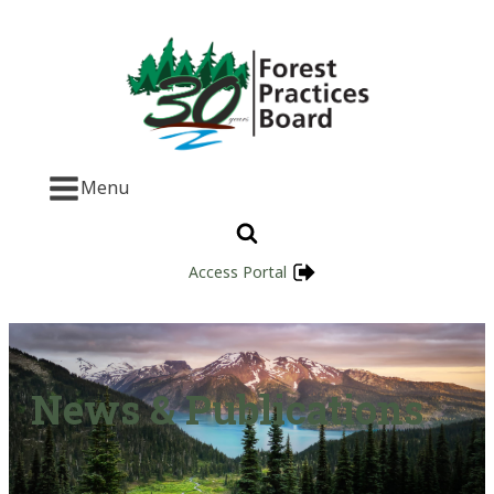
Menu
Access Portal
News & Publications