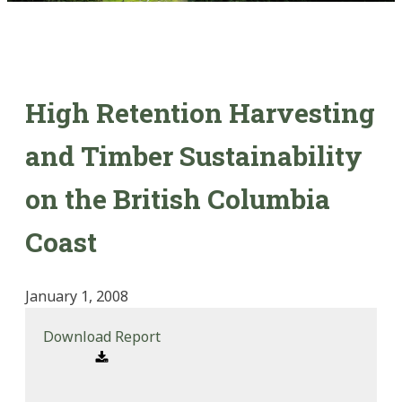
High Retention Harvesting
and Timber Sustainability
on the British Columbia
Coast
January 1, 2008
Download Report