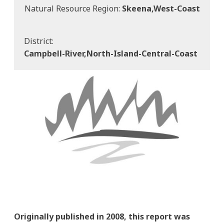
Natural Resource Region:
Skeena,west-Coast
District:
Campbell-River,north-Island-Central-Coast
Originally published in 2008, this report was