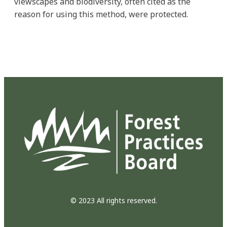
viewscapes and biodiversity, often cited as the
reason for using this method, were protected.
© 2023 All rights reserved.