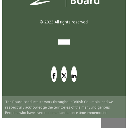
© 2023 All rights reserved.
The Board conducts its work throughout British Columbia, and we
respectfully acknowledge the territories of the many Indigenous
Peoples who have lived on these lands since time immemorial.