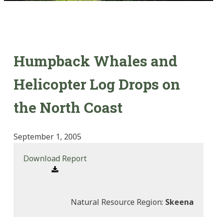
Humpback Whales and
Helicopter Log Drops on
the North Coast
September 1, 2005
Download Report
Natural Resource Region:
Skeena