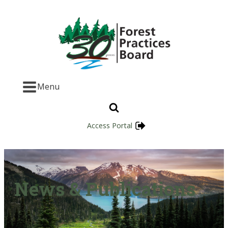
Menu
Access Portal
News & Publications