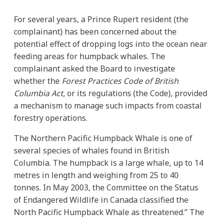
For several years, a Prince Rupert resident (the
complainant) has been concerned about the
potential effect of dropping logs into the ocean near
feeding areas for humpback whales. The
complainant asked the Board to investigate
whether the
Forest Practices Code of British
Columbia Act
, or its regulations (the Code), provided
a mechanism to manage such impacts from coastal
forestry operations.
The Northern Pacific Humpback Whale is one of
several species of whales found in British
Columbia. The humpback is a large whale, up to 14
metres in length and weighing from 25 to 40
tonnes. In May 2003, the Committee on the Status
of Endangered Wildlife in Canada classified the
North Pacific Humpback Whale as threatened.” The