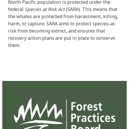
North Pacific population is protected under the
federal
Species at Risk Act
(SARA). This means that
the whales are protected from harassment, killing,
harm, or capture. SARA aims to protect species-at-
risk from becoming extinct, and ensures that
recovery action plans are put in place to conserve
them.