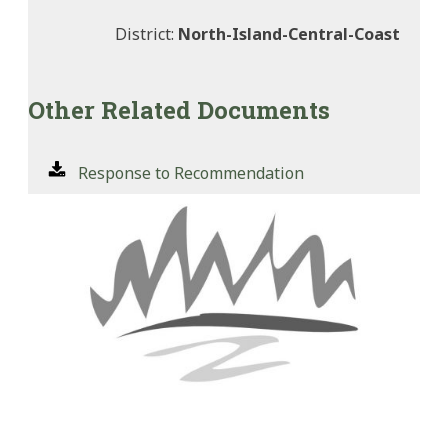
District:
North-Island-Central-Coast
Other Related Documents
Response to Recommendation