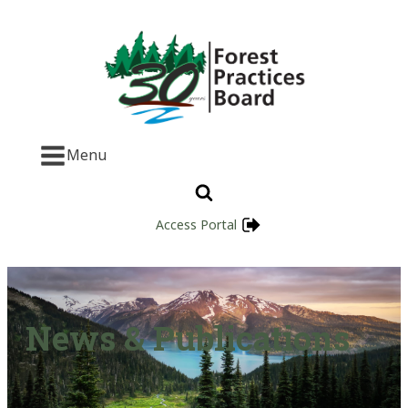
Menu
Access Portal
News & Publications