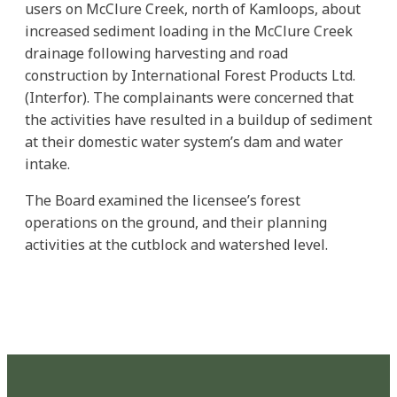
users on McClure Creek, north of Kamloops, about
increased sediment loading in the McClure Creek
drainage following harvesting and road
construction by International Forest Products Ltd.
(Interfor). The complainants were concerned that
the activities have resulted in a buildup of sediment
at their domestic water system’s dam and water
intake.
The Board examined the licensee’s forest
operations on the ground, and their planning
activities at the cutblock and watershed level.