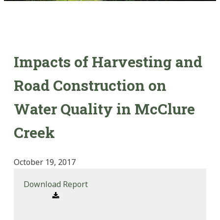
Impacts of Harvesting and
Road Construction on
Water Quality in McClure
Creek
October 19, 2017
Download Report