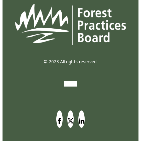
© 2023 All rights reserved.