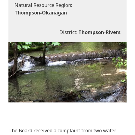
Natural Resource Region:
Thompson-Okanagan
District:
Thompson-Rivers
The Board received a complaint from two water