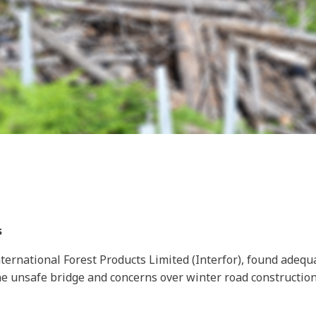
s
ternational Forest Products Limited (Interfor), found adequa
e unsafe bridge and concerns over winter road construction