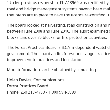
“Under previous ownership, FL A18969 was certified by th
road and bridge management systems haven’t been maint
that plans are in place to have the licence re-certified. 
The board looked at harvesting, road construction and m
between June 2008 and June 2010. The audit examined op
blocks; and over 30 blocks for fire protection activities.
The Forest Practices Board is B.C.’s independent watchd
government. The board audits forest and range practic
improvement to practices and legislation.
More information can be obtained by contacting:
Helen Davies, Communications
Forest Practices Board
Phone: 250 213-4708 / 1 800 994-5899