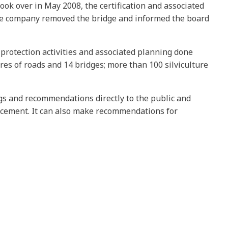
ook over in May 2008, the certification and associated
the company removed the bridge and informed the board
protection activities and associated planning done
es of roads and 14 bridges; more than 100 silviculture
ngs and recommendations directly to the public and
rcement. It can also make recommendations for