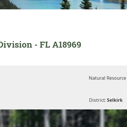
Division - FL A18969
Natural Resource
District:
Selkirk