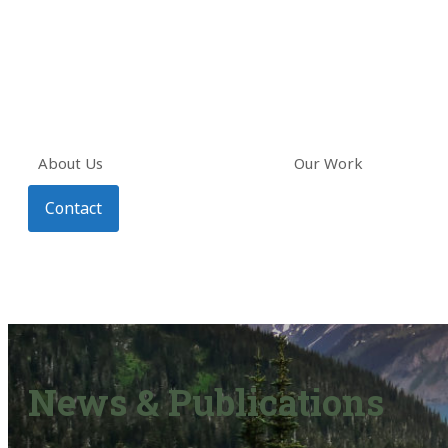
About Us
Our Work
Contact
News & Publications