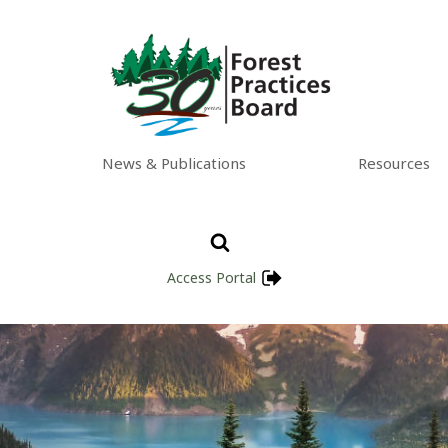
News & Publications
Resources
Access Portal