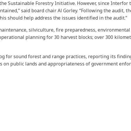
e Sustainable Forestry Initiative. However, since Interfor t
ained,” said board chair Al Gorley. “Following the audit, 
This should help address the issues identified in the audit.”
aintenance, silviculture, fire preparedness, environmental 
erational planning for 30 harvest blocks; over 300 kilometr
og for sound forest and range practices, reporting its findi
es on public lands and appropriateness of government enfo