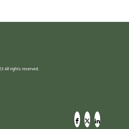
3 All rights reserved.