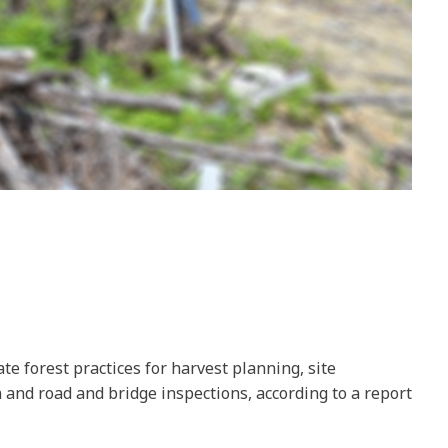
te forest practices for harvest planning, site
 and road and bridge inspections, according to a report