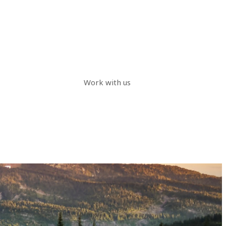
Work with us