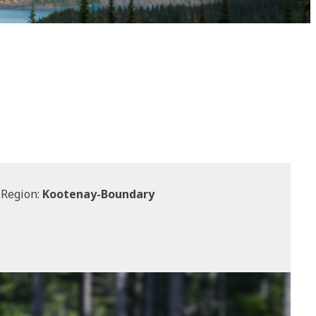
 Region:
Kootenay-Boundary