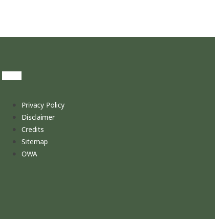
Privacy Policy
Disclaimer
Credits
Sitemap
OWA