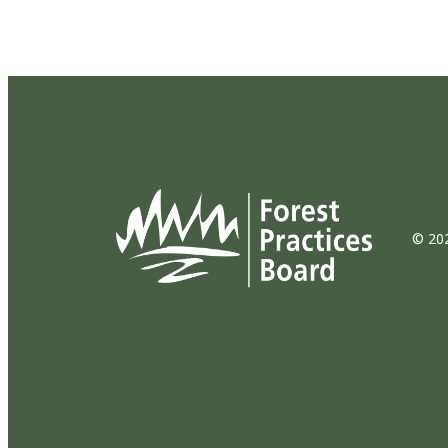
© 202