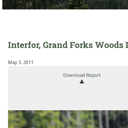
Interfor, Grand Forks Woods 
May 3, 2011
Download Report