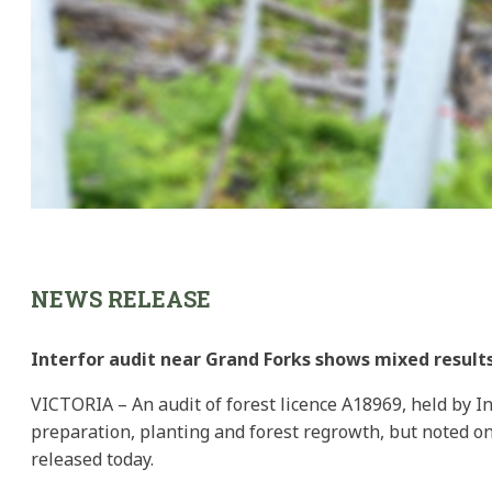
NEWS RELEASE
Interfor audit near Grand Forks shows mixed result
VICTORIA – An audit of forest licence A18969, held by In
preparation, planting and forest regrowth, but noted on
released today.