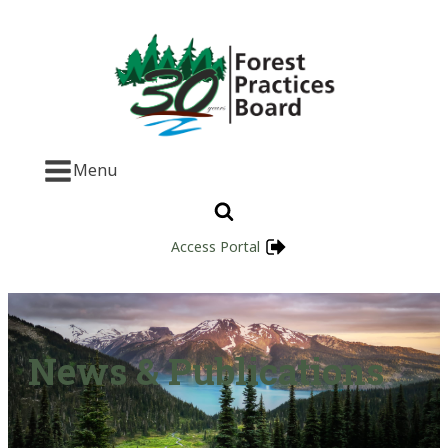
Menu
Access Portal
News & Publications