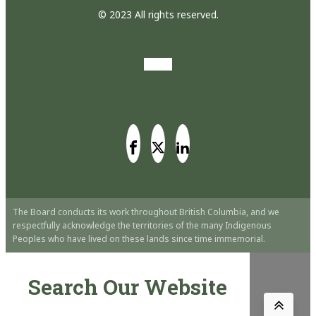
© 2023 All rights reserved.
The Board conducts its work throughout British Columbia, and we
respectfully acknowledge the territories of the many Indigenous
Peoples who have lived on these lands since time immemorial.
Search Our Website