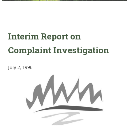
Interim Report on
Complaint Investigation
July 2, 1996