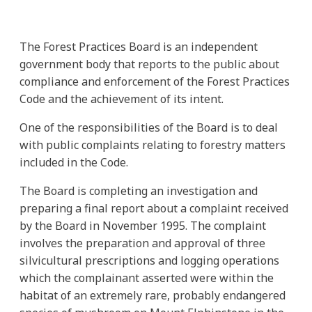
The Forest Practices Board is an independent
government body that reports to the public about
compliance and enforcement of the Forest Practices
Code and the achievement of its intent.
One of the responsibilities of the Board is to deal
with public complaints relating to forestry matters
included in the Code.
The Board is completing an investigation and
preparing a final report about a complaint received
by the Board in November 1995. The complaint
involves the preparation and approval of three
silvicultural prescriptions and logging operations
which the complainant asserted were within the
habitat of an extremely rare, probably endangered