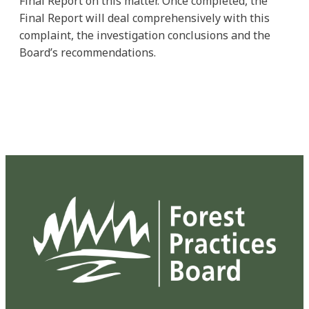
Final Report on this matter. Once completed, the
Final Report will deal comprehensively with this
complaint, the investigation conclusions and the
Board’s recommendations.