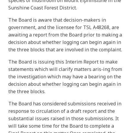
species of mushroom on Mount Elphinstone in the
Sunshine Coast Forest District.
The Board is aware that decision-makers in
government, and the licensee for TSL A48268, are
awaiting a report from the Board prior to making a
decision about whether logging can begin again in
the three blocks that are involved in the complaint.
The Board is issuing this Interim Report to make
statements which will clarify matters aris-ing from
the investigation which may have a bearing on the
decision about whether logging can begin again in
the three blocks.
The Board has considered submissions received in
response to circulation of a draft report and the
substantial issues raised in those submissions. It
will take some time for the Board to complete a