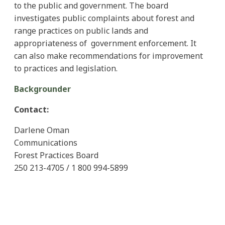
to the public and government. The board
investigates public complaints about forest and
range practices on public lands and
appropriateness of government enforcement. It
can also make recommendations for improvement
to practices and legislation.
Backgrounder
Contact:
Darlene Oman
Communications
Forest Practices Board
250 213-4705 / 1 800 994-5899