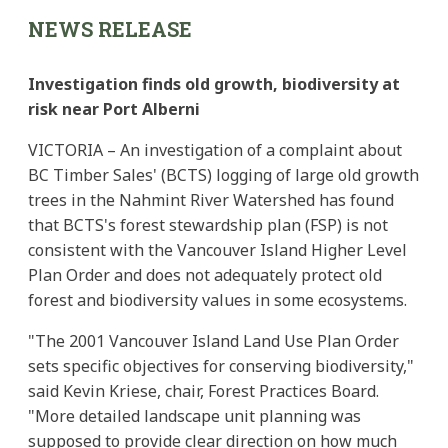
NEWS RELEASE
Investigation finds old growth, biodiversity at
risk near Port Alberni
VICTORIA – An investigation of a complaint about
BC Timber Sales' (BCTS) logging of large old growth
trees in the Nahmint River Watershed has found
that BCTS's forest stewardship plan (FSP) is not
consistent with the Vancouver Island Higher Level
Plan Order and does not adequately protect old
forest and biodiversity values in some ecosystems.
"The 2001 Vancouver Island Land Use Plan Order
sets specific objectives for conserving biodiversity,"
said Kevin Kriese, chair, Forest Practices Board.
"More detailed landscape unit planning was
supposed to provide clear direction on how much