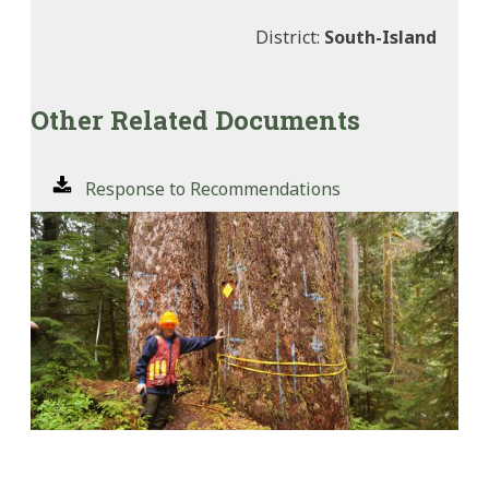
District:
South-Island
Other Related Documents
Response to Recommendations