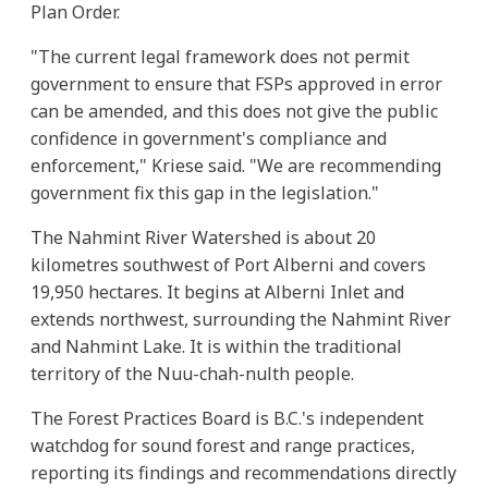
Plan Order.
"The current legal framework does not permit
government to ensure that FSPs approved in error
can be amended, and this does not give the public
confidence in government's compliance and
enforcement," Kriese said. "We are recommending
government fix this gap in the legislation."
The Nahmint River Watershed is about 20
kilometres southwest of Port Alberni and covers
19,950 hectares. It begins at Alberni Inlet and
extends northwest, surrounding the Nahmint River
and Nahmint Lake. It is within the traditional
territory of the Nuu-chah-nulth people.
The Forest Practices Board is B.C.'s independent
watchdog for sound forest and range practices,
reporting its findings and recommendations directly