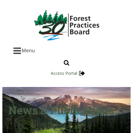
Menu
Access Portal
News & Publications