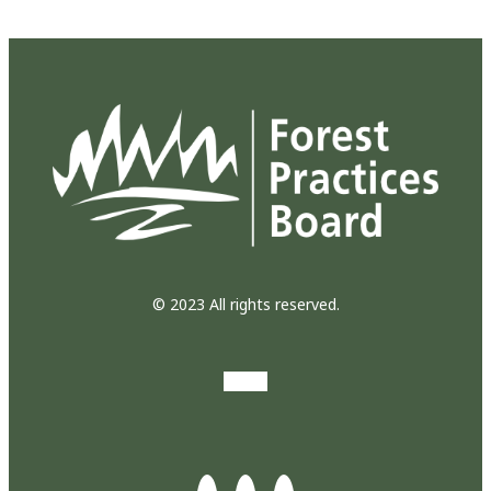
© 2023 All rights reserved.