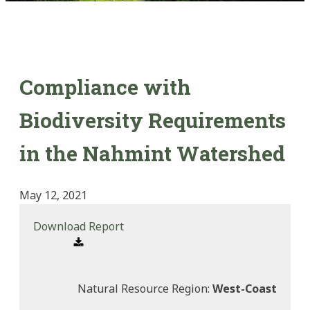
Compliance with
Biodiversity Requirements
in the Nahmint Watershed
May 12, 2021
Download Report
Natural Resource Region:
West-Coast