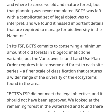
and where to conserve old and mature forest, but
that planning was never completed. BCTS was left
with a complicated set of legal objectives to
interpret, and we found it missed important details
that are required to manage for biodiversity in the
Nahmint."
In its FSP, BCTS commits to conserving a minimum
amount of old forests in biogeoclimatic zone
variants, but the Vancouver Island Land Use Plan
Order requires it to conserve old forest in each site
series – a finer scale of classification that captures
a wider range of the diversity of the ecosystems
found in the area.
"BCTS's FSP did not meet the legal objective, and it
should not have been approved. We looked at the
remaining forest in the watershed and found there