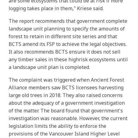
are some ecosystems that could be at risk if more
logging takes place in them," Kriese said.
The report recommends that government complete
landscape unit planning to specify the amounts of
forest to retain in different site series and that
BCTS amend its FSP to achieve the legal objectives.
It also recommends BCTS ensure it does not sell
any timber sales in these highrisk ecosystems until
a landscape unit plan is completed.
The complaint was triggered when Ancient Forest
Alliance members saw BCTS licensees harvesting
large old trees in 2018. They also raised concerns
about the adequacy of a government investigation
of the matter. The board found that government's
investigation was reasonable. However, the current
legislation limits the ability to enforce the
provisions of the Vancouver Island Higher Level