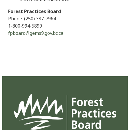
Forest Practices Board
Phone: (250) 387-7964
1-800-994-5899
fpboard@gems9.gov.bc.ca