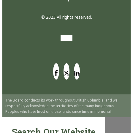
© 2023 All rights reserved.
The Board conducts its work throughout British Columbia, and we
respectfully acknowledge the territories of the many Indigenous
Peoples who have lived on these lands since time immemorial.
Search Our Website