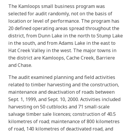
The Kamloops small business program was
selected for audit randomly, not on the basis of
location or level of performance. The program has
20 defined operating areas spread throughout the
district, from Dunn Lake in the north to Stump Lake
in the south, and from Adams Lake in the east to
Hat Creek Valley in the west. The major towns in
the district are Kamloops, Cache Creek, Barriere
and Chase.
The audit examined planning and field activities
related to timber harvesting and the construction,
maintenance and deactivation of roads between
Sept. 1, 1999, and Sept. 10, 2000. Activities included
harvesting on 50 cutblocks and 71 small-scale
salvage timber sale licences; construction of 40.5
kilometres of road; maintenance of 800 kilometres
of road, 140 kilometres of deactivated road, and