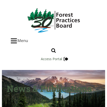
Menu
Access Portal
News & Publications