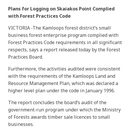
Plans for Logging on Skaiakos Point Complied
with Forest Practices Code
VICTORIA -The Kamloops forest district’s small
business forest enterprise program complied with
Forest Practices Code requirements in all significant
respects, says a report released today by the Forest
Practices Board.
Furthermore, the activities audited were consistent
with the requirements of the Kamloops Land and
Resource Management Plan, which was declared a
higher level plan under the code in January 1996.
The report concludes the board’s audit of the
government-run program under which the Ministry
of Forests awards timber sale licences to small
businesses.