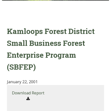
Kamloops Forest District
Small Business Forest
Enterprise Program
(SBFEP)
January 22, 2001
Download Report