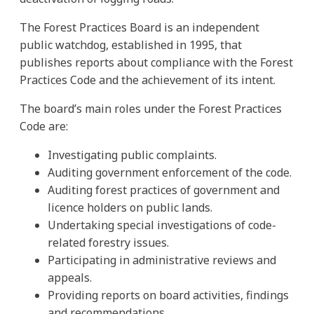
The Forest Practices Board is an independent
public watchdog, established in 1995, that
publishes reports about compliance with the Forest
Practices Code and the achievement of its intent.
The board’s main roles under the Forest Practices
Code are:
Investigating public complaints.
Auditing government enforcement of the code.
Auditing forest practices of government and
licence holders on public lands.
Undertaking special investigations of code-
related forestry issues.
Participating in administrative reviews and
appeals.
Providing reports on board activities, findings
and recommendations.