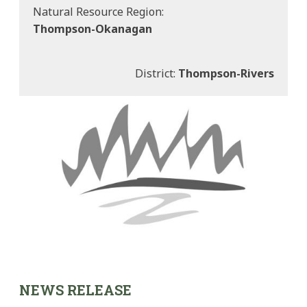
Natural Resource Region:
Thompson-Okanagan
District:
Thompson-Rivers
NEWS RELEASE