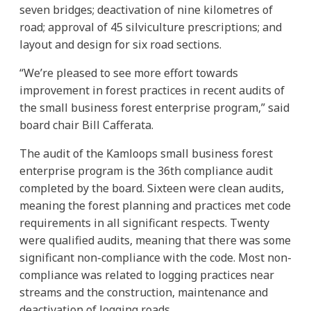
seven bridges; deactivation of nine kilometres of
road; approval of 45 silviculture prescriptions; and
layout and design for six road sections.
“We’re pleased to see more effort towards
improvement in forest practices in recent audits of
the small business forest enterprise program,” said
board chair Bill Cafferata.
The audit of the Kamloops small business forest
enterprise program is the 36th compliance audit
completed by the board. Sixteen were clean audits,
meaning the forest planning and practices met code
requirements in all significant respects. Twenty
were qualified audits, meaning that there was some
significant non-compliance with the code. Most non-
compliance was related to logging practices near
streams and the construction, maintenance and
deactivation of logging roads.