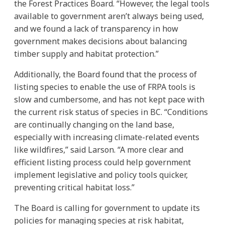
the Forest Practices Board. “However, the legal tools
available to government aren’t always being used,
and we found a lack of transparency in how
government makes decisions about balancing
timber supply and habitat protection.”
Additionally, the Board found that the process of
listing species to enable the use of FRPA tools is
slow and cumbersome, and has not kept pace with
the current risk status of species in BC. “Conditions
are continually changing on the land base,
especially with increasing climate-related events
like wildfires,” said Larson. “A more clear and
efficient listing process could help government
implement legislative and policy tools quicker,
preventing critical habitat loss.”
The Board is calling for government to update its
policies for managing species at risk habitat,