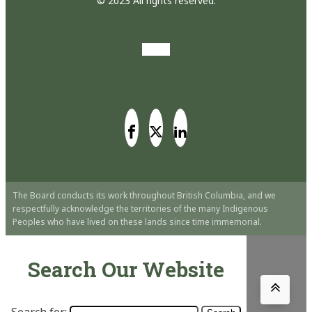
© 2023 All rights reserved.
The Board conducts its work throughout British Columbia, and we
respectfully acknowledge the territories of the many Indigenous
Peoples who have lived on these lands since time immemorial.
Search Our Website
Search for: