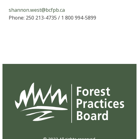
shannon.west@bcfpb.ca
Phone: 250 213-4735 / 1 800 994-5899