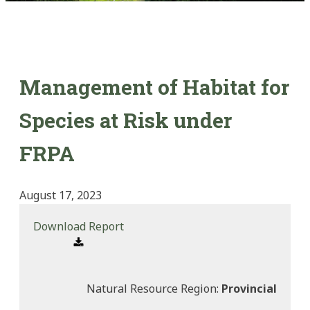
Management of Habitat for
Species at Risk under
FRPA
August 17, 2023
Download Report
Natural Resource Region:
Provincial