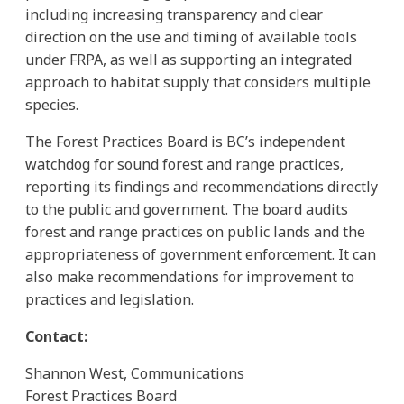
including increasing transparency and clear
direction on the use and timing of available tools
under FRPA, as well as supporting an integrated
approach to habitat supply that considers multiple
species.
The Forest Practices Board is BC’s independent
watchdog for sound forest and range practices,
reporting its findings and recommendations directly
to the public and government. The board audits
forest and range practices on public lands and the
appropriateness of government enforcement. It can
also make recommendations for improvement to
practices and legislation.
Contact:
Shannon West, Communications
Forest Practices Board