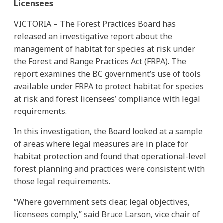
Licensees
VICTORIA – The Forest Practices Board has
released an investigative report about the
management of habitat for species at risk under
the Forest and Range Practices Act (FRPA). The
report examines the BC government’s use of tools
available under FRPA to protect habitat for species
at risk and forest licensees’ compliance with legal
requirements.
In this investigation, the Board looked at a sample
of areas where legal measures are in place for
habitat protection and found that operational-level
forest planning and practices were consistent with
those legal requirements.
“Where government sets clear, legal objectives,
licensees comply,” said Bruce Larson, vice chair of