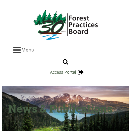
Menu
Access Portal
News & Publications