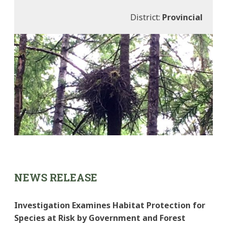
District:
Provincial
NEWS RELEASE
Investigation Examines Habitat Protection for
Species at Risk by Government and Forest