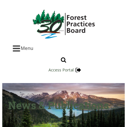
Menu
Access Portal
News & Publications