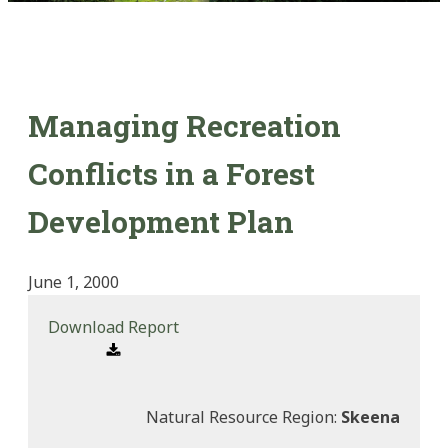
Managing Recreation
Conflicts in a Forest
Development Plan
June 1, 2000
Download Report
Natural Resource Region:
Skeena