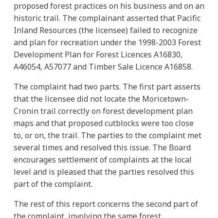
proposed forest practices on his business and on an
historic trail. The complainant asserted that Pacific
Inland Resources (the licensee) failed to recognize
and plan for recreation under the 1998-2003 Forest
Development Plan for Forest Licences A16830,
A46054, A57077 and Timber Sale Licence A16858.
The complaint had two parts. The first part asserts
that the licensee did not locate the Moricetown-
Cronin trail correctly on forest development plan
maps and that proposed cutblocks were too close
to, or on, the trail. The parties to the complaint met
several times and resolved this issue. The Board
encourages settlement of complaints at the local
level and is pleased that the parties resolved this
part of the complaint.
The rest of this report concerns the second part of
the complaint, involving the same forest