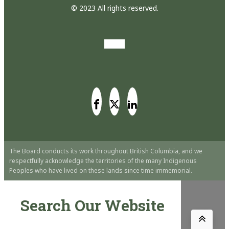
© 2023 All rights reserved.
The Board conducts its work throughout British Columbia, and we
respectfully acknowledge the territories of the many Indigenous
Peoples who have lived on these lands since time immemorial.
Search Our Website