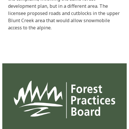
development plan, but in a different area. The
licensee proposed roads and cutblocks in the upper
Blunt Creek area that would allow snowmobile
access to the alpine.