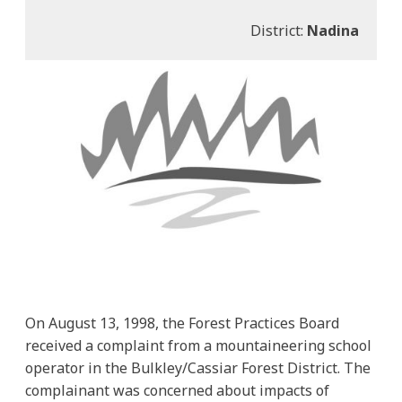
District:
Nadina
On August 13, 1998, the Forest Practices Board
received a complaint from a mountaineering school
operator in the Bulkley/Cassiar Forest District. The
complainant was concerned about impacts of